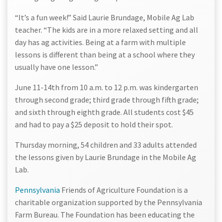
“It’s a fun week!” Said Laurie Brundage, Mobile Ag Lab
teacher. “The kids are in a more relaxed setting and all
day has ag activities. Being at a farm with multiple
lessons is different than being at a school where they
usually have one lesson.”
June 11-14th from 10 a.m. to 12 p.m. was kindergarten
through second grade; third grade through fifth grade;
and sixth through eighth grade. All students cost $45
and had to pay a $25 deposit to hold their spot.
Thursday morning, 54 children and 33 adults attended
the lessons given by Laurie Brundage in the Mobile Ag
Lab.
Pennsylvania
Friends of Agriculture Foundation is a
charitable organization supported by the Pennsylvania
Farm Bureau. The Foundation has been educating the