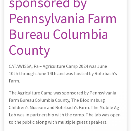
sponsored by
Pennsylvania Farm
Bureau Columbia
County
CATAWISSA, Pa – Agriculture Camp 2024 was June
10th through June 14th and was hosted by Rohrbach’s
Farm.
The Agriculture Camp was sponsored by Pennsylvania
Farm Bureau Columbia County, The Bloomsburg
Children’s Museum and Rohrbach’s Farm. The Mobile Ag
Lab was in partnership with the camp. The lab was open
to the public along with multiple guest speakers.