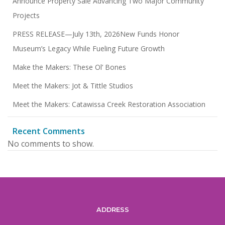
Announce Property Sale Advancing Two Major Community
Projects
PRESS RELEASE—July 13th, 2026New Funds Honor
Museum’s Legacy While Fueling Future Growth
Make the Makers: These Ol’ Bones
Meet the Makers: Jot & Tittle Studios
Meet the Makers: Catawissa Creek Restoration Association
Recent Comments
No comments to show.
ADDRESS