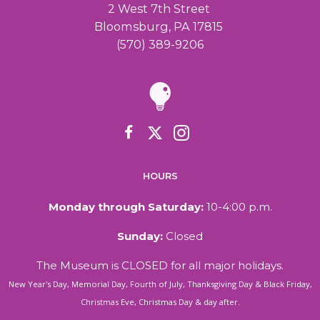
2 West 7th Street
Bloomsburg, PA 17815
(570) 389-9206
HOURS
Monday through Saturday:
10-4:00 p.m.
Sunday:
Closed
The Museum is CLOSED for all major holidays.
New Year's Day, Memorial Day, Fourth of July, Thanksgiving Day & Black Friday,
Christmas Eve, Christmas Day & day after.