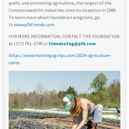
public and promoting agriculture, the largest of the
Commonwealth’s industries since its inception in 1986.
To learn more about foundation programs, go
to
www.pfbfriends.com
FOR MORE INFORMATION, CONTACT THE FOUNDATION
at (717) 761-2740 or
friendsofag@pfb.com
https://www.morningagclips.com/2024-agriculture-
camp