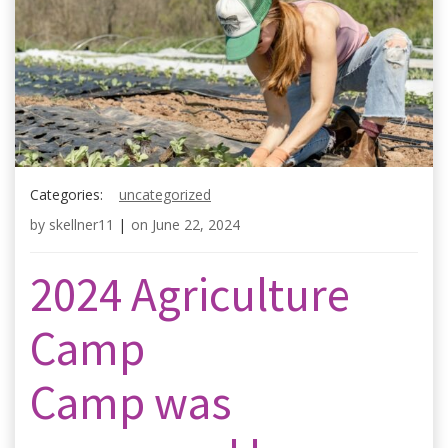
Categories:
uncategorized
by
skellner11
|
on
June 22, 2024
2024 Agriculture
Camp
Camp was