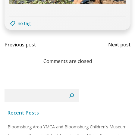
no tag
Post
Post
Previous post
Next post
navigation
navi
Comments are closed
Search
Recent Posts
Bloomsburg Area YMCA and Bloomsburg Children’s Museum