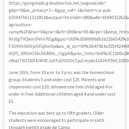
https://googleads.g.doubleclick.net/pagead/ads?
gdpr=0&us_privacy=1—&gpp_sid=-1&client=ca-pub-
6259475611322952&output=html&h=280&adk=4169032262&
agriculture-
camp%2F&fwr=0&pra=3&rh=200&rw=814&rpe=1&resp_fmts=
Nti0gTVQkm3IVrh701g&gpic=UID%3D00000db1b22b6542
F3OVHtS65fjxGfGjXmSw&eo_id_str=ID%3D47363e255f42
AfjYS_XRSGO2ScDGM0G_J1gpH&prev_fmts=0x0%2C1200x280
cWq5TXO1N04JW4CJuXTuOUOOtZyuCmzdo1tA2KPDhC328Di&
June 10th, from 10 a.m. to 3 p.m. was the homeschool
group. Students 5 and older cost $25. Parents and
chaperones cost $10; allowed one free child aged 4 or
under in free. Additional children aged 4 and under cost
$3.
The education was best up to fifth graders. Older
students were encouraged to participate in sixth
through eighth grade Ag Camp.