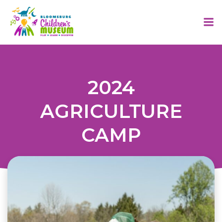
Skip
to
content
2024
AGRICULTURE
CAMP