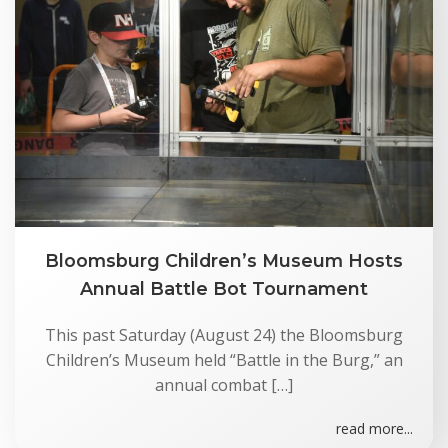
Bloomsburg Children’s Museum Hosts
Annual Battle Bot Tournament
This past Saturday (August 24) the Bloomsburg
Children’s Museum held “Battle in the Burg,” an
annual combat […]
read more...