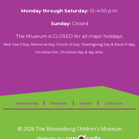
Monday through Saturday:
10-4:00 p.m.
Sunday:
Closed
The Museum is CLOSED for all major holidays.
New Year's Day, Memorial Day, Fourth of July, Thanksgiving Day & Black Friday,
Christmas Eve, Christmas Day & day after.
Membership
Volunteer
Donate
Contact Us
© 2026 The Bloomsburg Children's Museum
Website by: