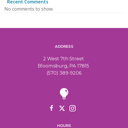
Recent Comments
No comments to show.
ADDRESS
2 West 7th Street
Bloomsburg, PA 17815
(570) 389-9206
HOURS