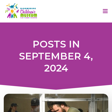
Skip
to
content
POSTS IN
SEPTEMBER 4,
2024