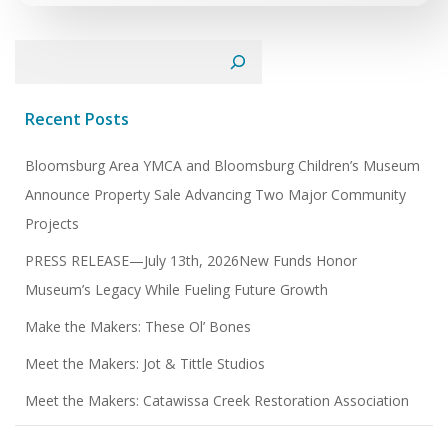
Search
Recent Posts
Bloomsburg Area YMCA and Bloomsburg Children’s Museum
Announce Property Sale Advancing Two Major Community
Projects
PRESS RELEASE—July 13th, 2026New Funds Honor
Museum’s Legacy While Fueling Future Growth
Make the Makers: These Ol’ Bones
Meet the Makers: Jot & Tittle Studios
Meet the Makers: Catawissa Creek Restoration Association