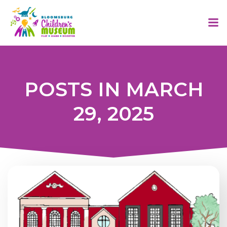
Skip
to
content
POSTS IN MARCH
29, 2025