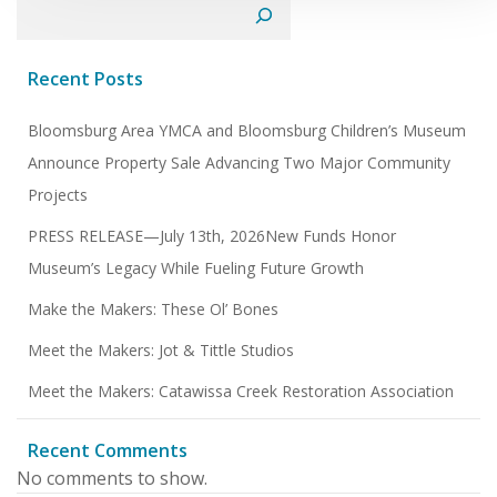
Search
Recent Posts
Bloomsburg Area YMCA and Bloomsburg Children’s Museum
Announce Property Sale Advancing Two Major Community
Projects
PRESS RELEASE—July 13th, 2026New Funds Honor
Museum’s Legacy While Fueling Future Growth
Make the Makers: These Ol’ Bones
Meet the Makers: Jot & Tittle Studios
Meet the Makers: Catawissa Creek Restoration Association
Recent Comments
No comments to show.