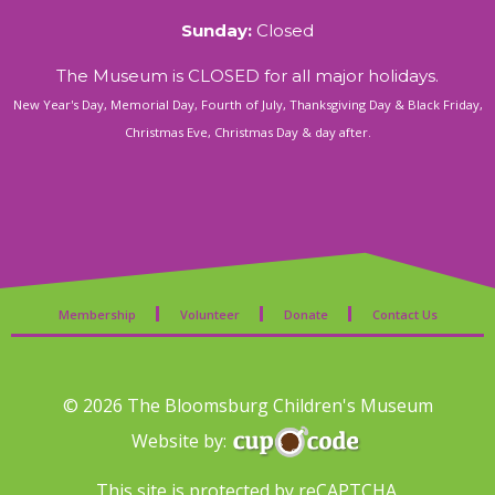
Sunday:
Closed
The Museum is CLOSED for all major holidays.
New Year's Day, Memorial Day, Fourth of July, Thanksgiving Day & Black Friday,
Christmas Eve, Christmas Day & day after.
Membership
Volunteer
Donate
Contact Us
© 2026 The Bloomsburg Children's Museum
Website by:
This site is protected by reCAPTCHA.