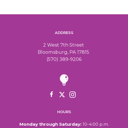
ADDRESS
2 West 7th Street
Bloomsburg, PA 17815
(570) 389-9206
HOURS
Monday through Saturday:
10-4:00 p.m.