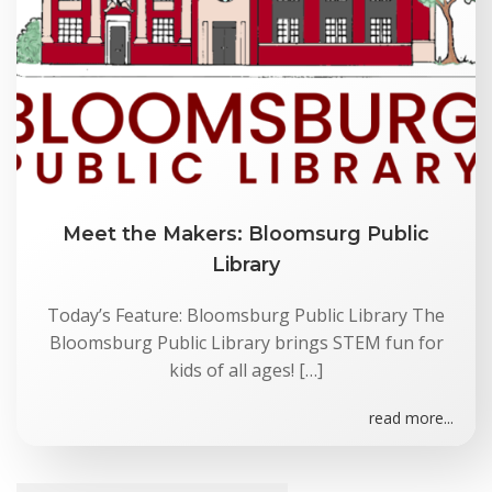
Meet the Makers: Bloomsurg Public
Library
Today’s Feature: Bloomsburg Public Library The
Bloomsburg Public Library brings STEM fun for
kids of all ages! […]
read more...