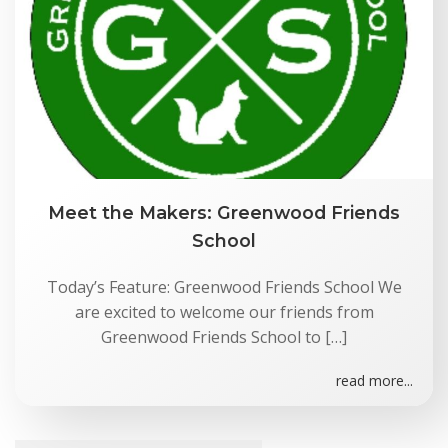
Meet the Makers: Greenwood Friends
School
Today’s Feature: Greenwood Friends School We
are excited to welcome our friends from
Greenwood Friends School to […]
read more...