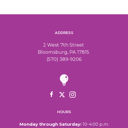
ADDRESS
2 West 7th Street
Bloomsburg, PA 17815
(570) 389-9206
HOURS
Monday through Saturday:
10-4:00 p.m.