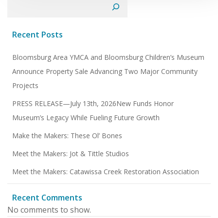
Search
Recent Posts
Bloomsburg Area YMCA and Bloomsburg Children’s Museum
Announce Property Sale Advancing Two Major Community
Projects
PRESS RELEASE—July 13th, 2026New Funds Honor
Museum’s Legacy While Fueling Future Growth
Make the Makers: These Ol’ Bones
Meet the Makers: Jot & Tittle Studios
Meet the Makers: Catawissa Creek Restoration Association
Recent Comments
No comments to show.