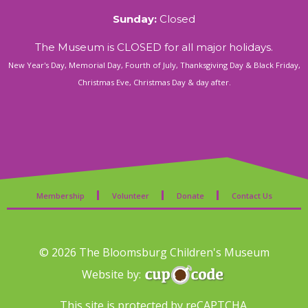
Sunday:
Closed
The Museum is CLOSED for all major holidays.
New Year's Day, Memorial Day, Fourth of July, Thanksgiving Day & Black Friday,
Christmas Eve, Christmas Day & day after.
Membership
Volunteer
Donate
Contact Us
© 2026 The Bloomsburg Children's Museum
Website by:
This site is protected by reCAPTCHA.