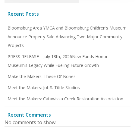
Recent Posts
Bloomsburg Area YMCA and Bloomsburg Children’s Museum
Announce Property Sale Advancing Two Major Community
Projects
PRESS RELEASE—July 13th, 2026New Funds Honor
Museum’s Legacy While Fueling Future Growth
Make the Makers: These Ol’ Bones
Meet the Makers: Jot & Tittle Studios
Meet the Makers: Catawissa Creek Restoration Association
Recent Comments
No comments to show.