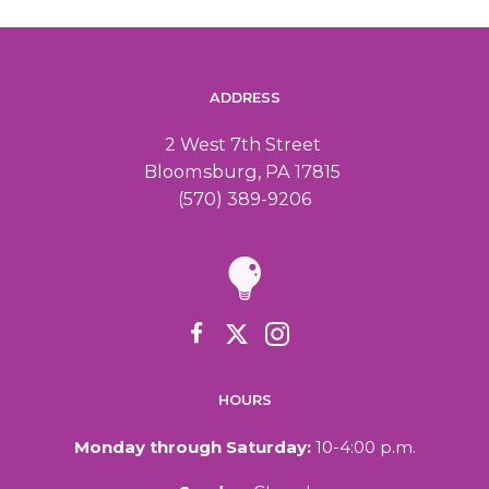
ADDRESS
2 West 7th Street
Bloomsburg, PA 17815
(570) 389-9206
HOURS
Monday through Saturday:
10-4:00 p.m.