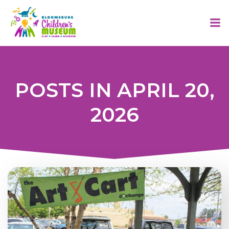
Skip
to
content
POSTS IN APRIL 20,
2026