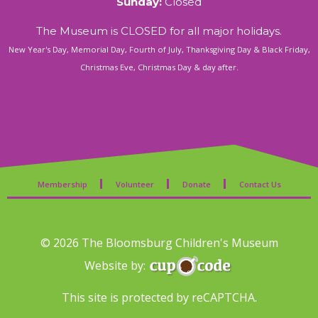
Sunday:
Closed
The Museum is CLOSED for all major holidays.
New Year's Day, Memorial Day, Fourth of July, Thanksgiving Day & Black Friday,
Christmas Eve, Christmas Day & day after.
Membership
Volunteer
Donate
Contact Us
© 2026 The Bloomsburg Children's Museum
Website by:
This site is protected by reCAPTCHA.