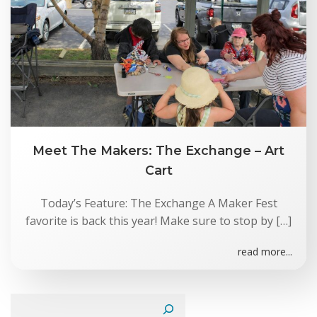
Meet The Makers: The Exchange – Art
Cart
Today’s Feature: The Exchange A Maker Fest
favorite is back this year! Make sure to stop by […]
read more...
Search