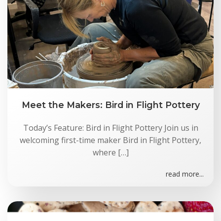
Meet the Makers: Bird in Flight Pottery
Today’s Feature: Bird in Flight Pottery Join us in
welcoming first-time maker Bird in Flight Pottery,
where […]
read more...