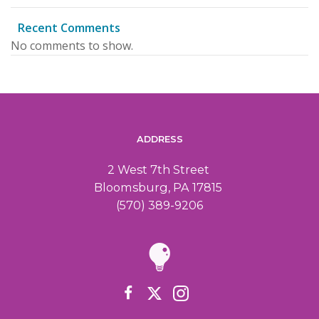
Recent Comments
No comments to show.
ADDRESS
2 West 7th Street
Bloomsburg, PA 17815
(570) 389-9206