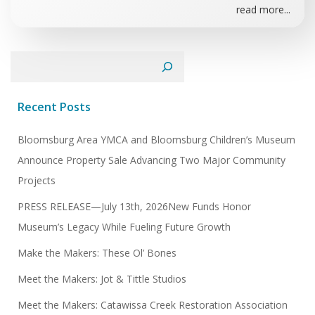
read more...
Search
Recent Posts
Bloomsburg Area YMCA and Bloomsburg Children’s Museum
Announce Property Sale Advancing Two Major Community
Projects
PRESS RELEASE—July 13th, 2026New Funds Honor
Museum’s Legacy While Fueling Future Growth
Make the Makers: These Ol’ Bones
Meet the Makers: Jot & Tittle Studios
Meet the Makers: Catawissa Creek Restoration Association