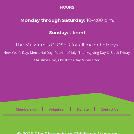
HOURS
Monday through Saturday:
10-4:00 p.m.
Sunday:
Closed
The Museum is CLOSED for all major holidays.
New Year's Day, Memorial Day, Fourth of July, Thanksgiving Day & Black Friday,
Christmas Eve, Christmas Day & day after.
Membership
Volunteer
Donate
Contact Us