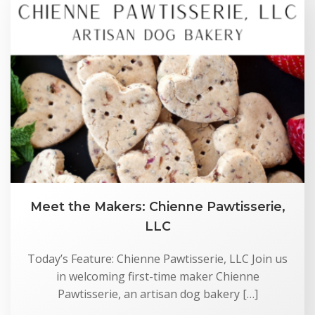
Meet the Makers: Chienne Pawtisserie,
LLC
Today’s Feature: Chienne Pawtisserie, LLC Join us
in welcoming first-time maker Chienne
Pawtisserie, an artisan dog bakery […]