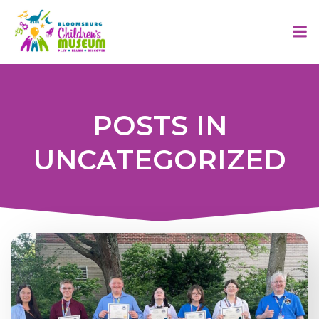
Skip
to
content
POSTS IN
UNCATEGORIZED