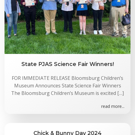
State PJAS Science Fair Winners!
FOR IMMEDIATE RELEASE Bloomsburg Children’s
Museum Announces State Science Fair Winners
The Bloomsburg Children’s Museum is excited […]
read more...
Chick & Bunny Day 2024