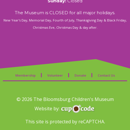
Sunday:
Closed
The Museum is CLOSED for all major holidays.
New Year's Day, Memorial Day, Fourth of July, Thanksgiving Day & Black Friday,
Christmas Eve, Christmas Day & day after.
Membership
Volunteer
Donate
Contact Us
© 2026 The Bloomsburg Children's Museum
Website by:
This site is protected by reCAPTCHA.