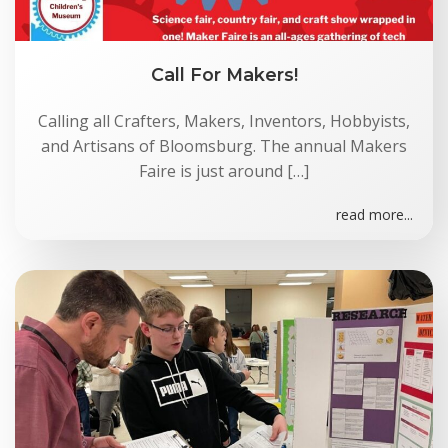
Call For Makers!
Calling all Crafters, Makers, Inventors, Hobbyists,
and Artisans of Bloomsburg. The annual Makers
Faire is just around […]
read more...