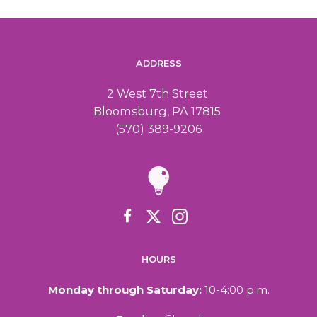
ADDRESS
2 West 7th Street
Bloomsburg, PA 17815
(570) 389-9206
HOURS
Monday through Saturday:
10-4:00 p.m.