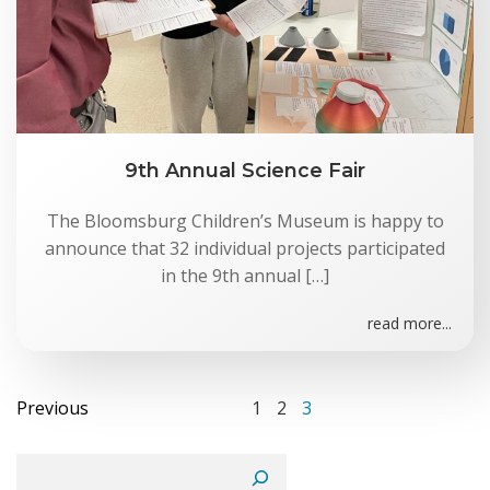
9th Annual Science Fair
The Bloomsburg Children’s Museum is happy to
announce that 32 individual projects participated
in the 9th annual […]
read more...
Posts
Posts
Page
Page
Page
Previous
1
2
3
navigation
navigation
Search