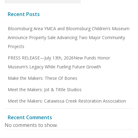
Recent Posts
Bloomsburg Area YMCA and Bloomsburg Children’s Museum
Announce Property Sale Advancing Two Major Community
Projects
PRESS RELEASE—July 13th, 2026New Funds Honor
Museum’s Legacy While Fueling Future Growth
Make the Makers: These Ol’ Bones
Meet the Makers: Jot & Tittle Studios
Meet the Makers: Catawissa Creek Restoration Association
Recent Comments
No comments to show.