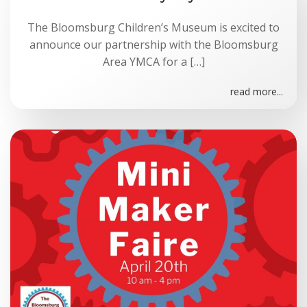
The Bloomsburg Children’s Museum is excited to
announce our partnership with the Bloomsburg
Area YMCA for a […]
read more...