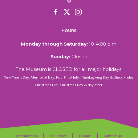
HOURS
Monday through Saturday:
10-4:00 p.m.
Sunday:
Closed
The Museum is CLOSED for all major holidays.
New Year's Day, Memorial Day, Fourth of July, Thanksgiving Day & Black Friday,
Christmas Eve, Christmas Day & day after.
Membership
Volunteer
Donate
Contact Us