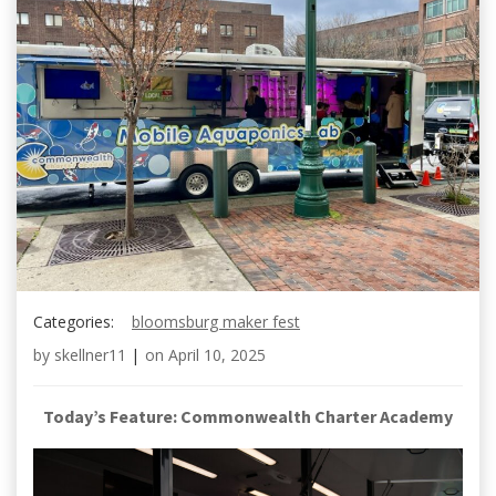
Categories:
bloomsburg maker fest
by
skellner11
|
on
April 10, 2025
Today’s Feature: Commonwealth Charter Academy