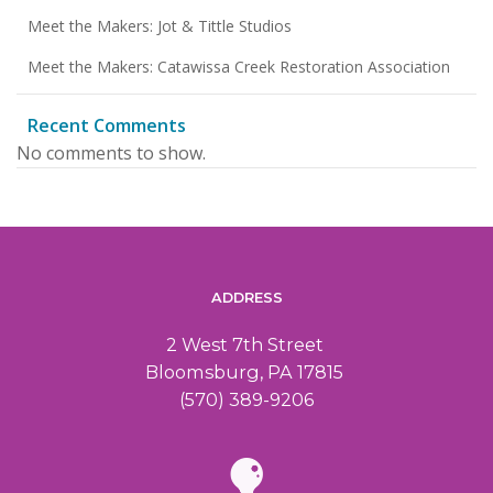
Meet the Makers: Jot & Tittle Studios
Meet the Makers: Catawissa Creek Restoration Association
Recent Comments
No comments to show.
ADDRESS
2 West 7th Street
Bloomsburg, PA 17815
(570) 389-9206