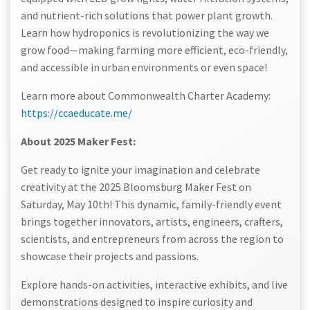
and nutrient-rich solutions that power plant growth.
Learn how hydroponics is revolutionizing the way we
grow food—making farming more efficient, eco-friendly,
and accessible in urban environments or even space!
Learn more about Commonwealth Charter Academy:
https://ccaeducate.me/
About 2025 Maker Fest:
Get ready to ignite your imagination and celebrate
creativity at the 2025 Bloomsburg Maker Fest on
Saturday, May 10th! This dynamic, family-friendly event
brings together innovators, artists, engineers, crafters,
scientists, and entrepreneurs from across the region to
showcase their projects and passions.
Explore hands-on activities, interactive exhibits, and live
demonstrations designed to inspire curiosity and