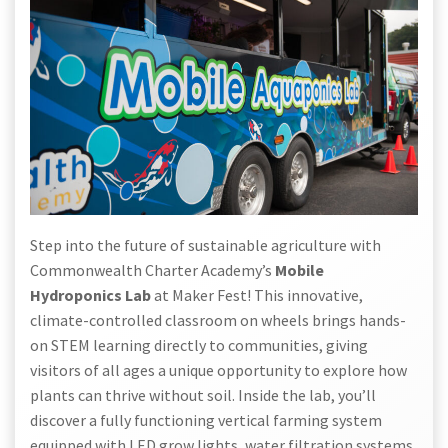
Step into the future of sustainable agriculture with
Commonwealth Charter Academy’s
Mobile
Hydroponics Lab
at Maker Fest! This innovative,
climate-controlled classroom on wheels brings hands-
on STEM learning directly to communities, giving
visitors of all ages a unique opportunity to explore how
plants can thrive without soil. Inside the lab, you’ll
discover a fully functioning vertical farming system
equipped with LED grow lights, water filtration systems,