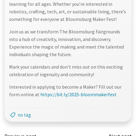
learning for all ages. Whether you’re interested in
robotics, crafting, tech, art, or sustainable living, there’s
something for everyone at Bloomsburg Maker Fest!
Join us as we transform The Bloomsburg Fairgrounds
into a hub of creativity, innovation, and discovery.
Experience the magic of making and meet the talented
individuals shaping the future.
Mark your calendars and don’t miss out on this exciting
celebration of ingenuity and community!
Interested in applying to become a Maker? Fill out our
form online at
https://bit.ly/2025-bloommakerfest
no tag
Post
Post