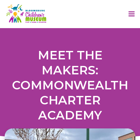
Skip
to
content
MEET THE
MAKERS:
COMMONWEALTH
CHARTER
ACADEMY