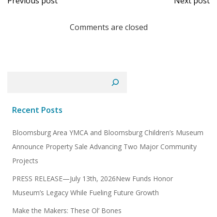
Previous post
Next post
navigation
navi
Comments are closed
Search
Recent Posts
Bloomsburg Area YMCA and Bloomsburg Children’s Museum
Announce Property Sale Advancing Two Major Community
Projects
PRESS RELEASE—July 13th, 2026New Funds Honor
Museum’s Legacy While Fueling Future Growth
Make the Makers: These Ol’ Bones