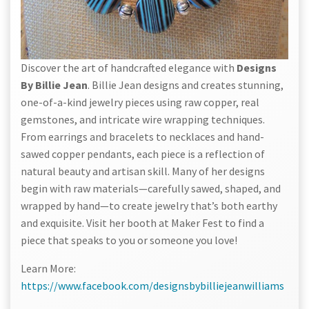
Discover the art of handcrafted elegance with
Designs
By Billie Jean
. Billie Jean designs and creates stunning,
one-of-a-kind jewelry pieces using raw copper, real
gemstones, and intricate wire wrapping techniques.
From earrings and bracelets to necklaces and hand-
sawed copper pendants, each piece is a reflection of
natural beauty and artisan skill. Many of her designs
begin with raw materials—carefully sawed, shaped, and
wrapped by hand—to create jewelry that’s both earthy
and exquisite. Visit her booth at Maker Fest to find a
piece that speaks to you or someone you love!
Learn More:
https://www.facebook.com/designsbybilliejeanwilliams