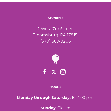
ADDRESS
2 West 7th Street
Bloomsburg, PA 17815
(570) 389-9206
HOURS
Monday through Saturday:
10-4:00 p.m.
Sunday:
Closed