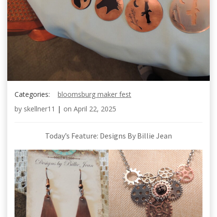
Categories:
bloomsburg maker fest
by
skellner11
|
on
April 22, 2025
Today’s Feature: Designs By Billie Jean