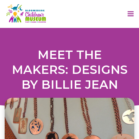
Skip
to
content
MEET THE
MAKERS: DESIGNS
BY BILLIE JEAN