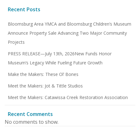
Recent Posts
Bloomsburg Area YMCA and Bloomsburg Children’s Museum
Announce Property Sale Advancing Two Major Community
Projects
PRESS RELEASE—July 13th, 2026New Funds Honor
Museum’s Legacy While Fueling Future Growth
Make the Makers: These Ol’ Bones
Meet the Makers: Jot & Tittle Studios
Meet the Makers: Catawissa Creek Restoration Association
Recent Comments
No comments to show.