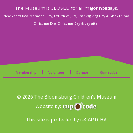
The Museum is CLOSED for all major holidays.
New Year's Day, Memorial Day, Fourth of July, Thanksgiving Day & Black Friday,
Christmas Eve, Christmas Day & day after.
Membership
Volunteer
Donate
Contact Us
© 2026 The Bloomsburg Children's Museum
Website by:
This site is protected by reCAPTCHA.