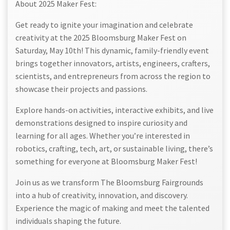
About 2025 Maker Fest:
Get ready to ignite your imagination and celebrate
creativity at the 2025 Bloomsburg Maker Fest on
Saturday, May 10th! This dynamic, family-friendly event
brings together innovators, artists, engineers, crafters,
scientists, and entrepreneurs from across the region to
showcase their projects and passions.
Explore hands-on activities, interactive exhibits, and live
demonstrations designed to inspire curiosity and
learning for all ages. Whether you’re interested in
robotics, crafting, tech, art, or sustainable living, there’s
something for everyone at Bloomsburg Maker Fest!
Join us as we transform The Bloomsburg Fairgrounds
into a hub of creativity, innovation, and discovery.
Experience the magic of making and meet the talented
individuals shaping the future.