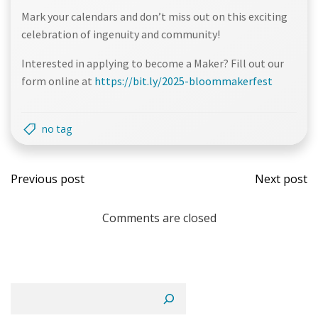
Mark your calendars and don’t miss out on this exciting
celebration of ingenuity and community!
Interested in applying to become a Maker? Fill out our
form online at
https://bit.ly/2025-bloommakerfest
no tag
Post
Post
Previous post
Next post
navigation
navi
Comments are closed
Search