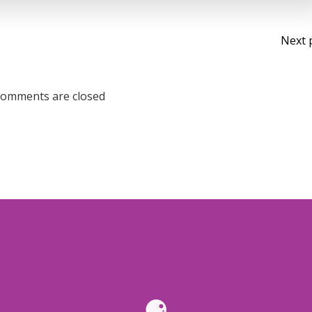
Po
Next 
na
omments are closed