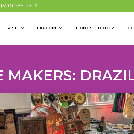
(570) 389-9206
VISIT
EXPLORE
THINGS TO DO
CE
 MAKERS: DRAZI