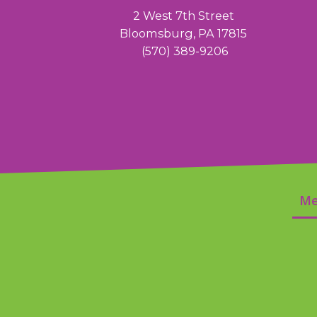
2 West 7th Street
Bloomsburg, PA 17815
(570) 389-9206
Me