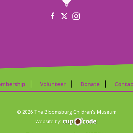
mbership
Volunteer
Donate
Contac
© 2026 The Bloomsburg Children's Museum
Website by: