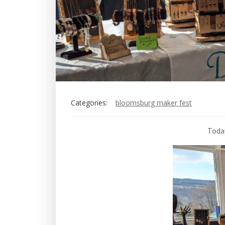
Categories:
bloomsburg maker fest
Today