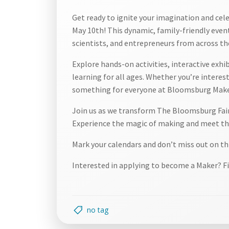
Get ready to ignite your imagination and cel
May 10th! This dynamic, family-friendly event
scientists, and entrepreneurs from across th
Explore hands-on activities, interactive exhi
learning for all ages. Whether you’re intereste
something for everyone at Bloomsburg Make
Join us as we transform The Bloomsburg Fairg
Experience the magic of making and meet the
Mark your calendars and don’t miss out on th
Interested in applying to become a Maker? Fi
no tag