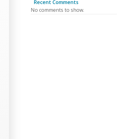
Recent Comments
No comments to show.