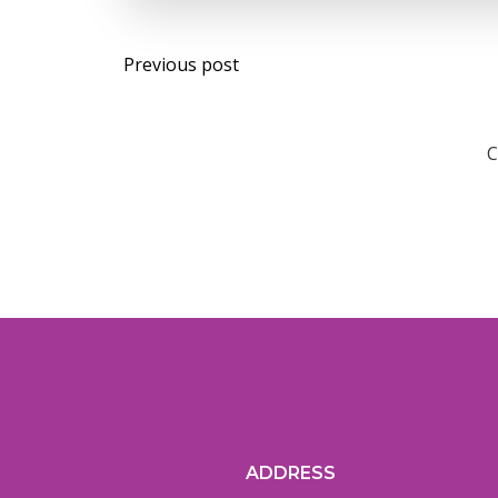
Post
Previous post
navigation
C
ADDRESS