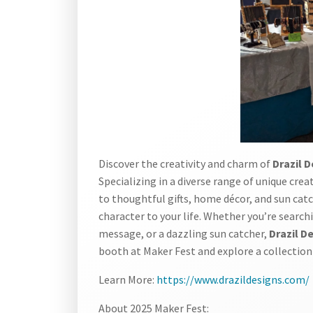
Discover the creativity and charm of
Drazil 
Specializing in a diverse range of unique cre
to thoughtful gifts, home décor, and sun cat
character to your life. Whether you’re search
message, or a dazzling sun catcher,
Drazil D
booth at Maker Fest and explore a collection th
Learn More:
https://www.drazildesigns.com/
About 2025 Maker Fest: