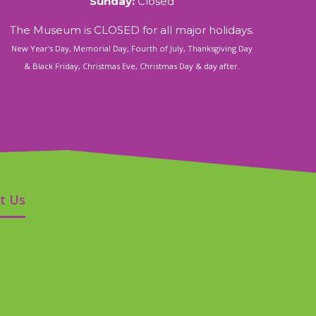
Sunday:
Closed
The Museum is CLOSED for all major holidays.
New Year's Day, Memorial Day, Fourth of July, Thanksgiving Day
& Black Friday, Christmas Eve, Christmas Day & day after.
t Us