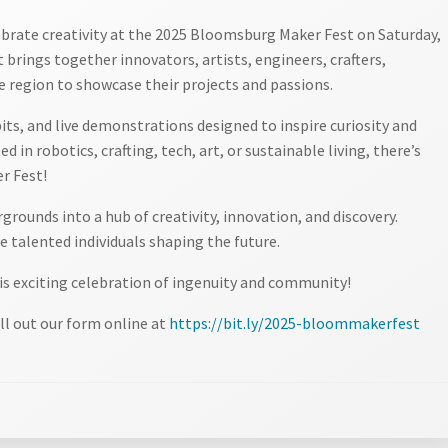
ebrate creativity at the 2025 Bloomsburg Maker Fest on Saturday,
 brings together innovators, artists, engineers, crafters,
e region to showcase their projects and passions.
bits, and live demonstrations designed to inspire curiosity and
d in robotics, crafting, tech, art, or sustainable living, there’s
r Fest!
rounds into a hub of creativity, innovation, and discovery.
 talented individuals shaping the future.
is exciting celebration of ingenuity and community!
ll out our form online at
https://bit.ly/2025-bloommakerfest