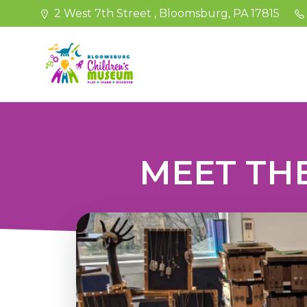
Skip
2 West 7th Street , Bloomsburg, PA 17815
to
content
MEET THE