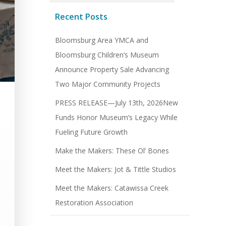
Recent Posts
Bloomsburg Area YMCA and
Bloomsburg Children’s Museum
Announce Property Sale Advancing
Two Major Community Projects
PRESS RELEASE—July 13th, 2026New
Funds Honor Museum’s Legacy While
Fueling Future Growth
Make the Makers: These Ol’ Bones
Meet the Makers: Jot & Tittle Studios
Meet the Makers: Catawissa Creek
Restoration Association