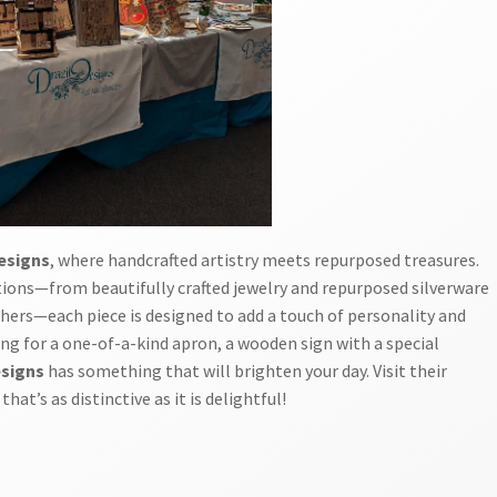
Designs
, where handcrafted artistry meets repurposed treasures.
ations—from beautifully crafted jewelry and repurposed silverware
chers—each piece is designed to add a touch of personality and
ing for a one-of-a-kind apron, a wooden sign with a special
esigns
has something that will brighten your day. Visit their
at’s as distinctive as it is delightful!