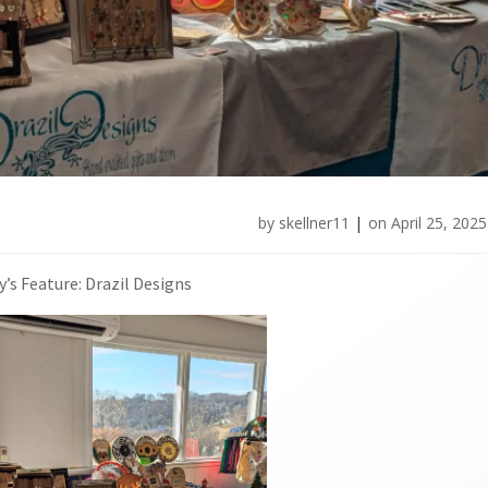
by
skellner11
|
on
April 25, 2025
’s Feature: Drazil Designs