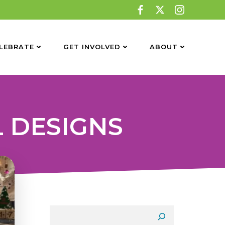
LEBRATE
GET INVOLVED
ABOUT
L DESIGNS
Search