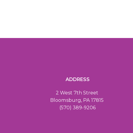
ADDRESS
2 West 7th Street
Bloomsburg, PA 17815
(570) 389-9206