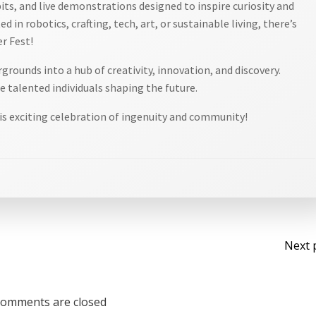
bits, and live demonstrations designed to inspire curiosity and
d in robotics, crafting, tech, art, or sustainable living, there’s
r Fest!
rounds into a hub of creativity, innovation, and discovery.
 talented individuals shaping the future.
is exciting celebration of ingenuity and community!
Po
Next 
na
omments are closed