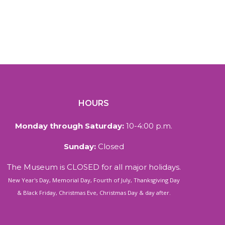
HOURS
Monday through Saturday:
10-4:00 p.m.
Sunday:
Closed
The Museum is CLOSED for all major holidays.
New Year's Day, Memorial Day, Fourth of July, Thanksgiving Day
& Black Friday, Christmas Eve, Christmas Day & day after.