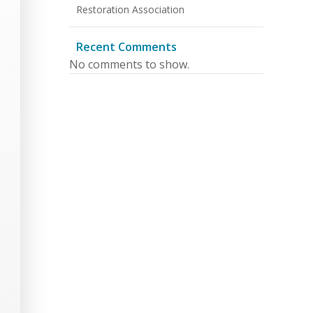
Restoration Association
Recent Comments
No comments to show.