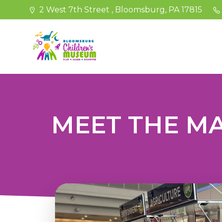
Skip
2 West 7th Street , Bloomsburg, PA 17815
to
content
MEET THE MA