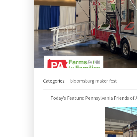
Categories:
bloomsburg maker fest
Today’s Feature: Pennsylvania Friends of