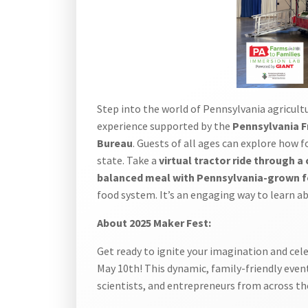
Step into the world of Pennsylvania agricult
experience supported by the
Pennsylvania F
Bureau
. Guests of all ages can explore how f
state. Take a
virtual tractor ride through a 
balanced meal with Pennsylvania-grown 
food system. It’s an engaging way to learn a
About 2025 Maker Fest:
Get ready to ignite your imagination and cel
May 10th! This dynamic, family-friendly event
scientists, and entrepreneurs from across th