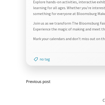
Explore hands-on activities, interactive exhi
learning for all ages. Whether you’re intereste
something for everyone at Bloomsburg Make
Join us as we transform The Bloomsburg Fairg
Experience the magic of making and meet the
Mark your calendars and don’t miss out on th
no tag
Post
Previous post
navigation
C