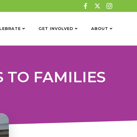
LEBRATE
GET INVOLVED
ABOUT
 TO FAMILIES