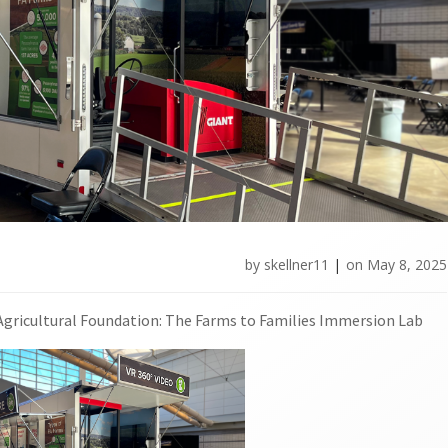
by
skellner11
|
on
May 8, 2025
 Agricultural Foundation: The Farms to Families Immersion Lab