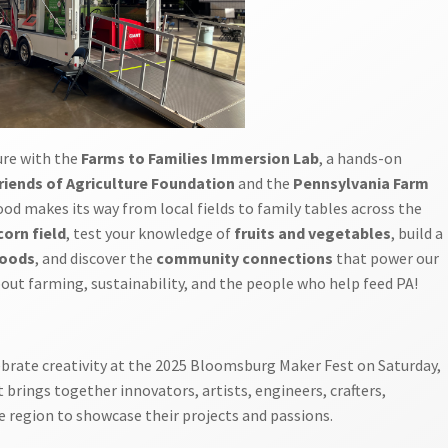
ure with the
Farms to Families Immersion Lab
, a hands-on
riends of Agriculture Foundation
and the
Pennsylvania Farm
ood makes its way from local fields to family tables across the
corn field
, test your knowledge of
fruits and vegetables
, build a
foods
, and discover the
community connections
that power our
bout farming, sustainability, and the people who help feed PA!
ebrate creativity at the 2025 Bloomsburg Maker Fest on Saturday,
 brings together innovators, artists, engineers, crafters,
e region to showcase their projects and passions.