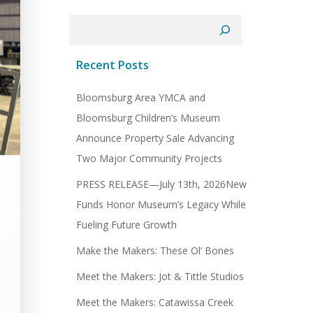
Search
Recent Posts
Bloomsburg Area YMCA and
Bloomsburg Children’s Museum
Announce Property Sale Advancing
Two Major Community Projects
PRESS RELEASE—July 13th, 2026New
Funds Honor Museum’s Legacy While
Fueling Future Growth
Make the Makers: These Ol’ Bones
Meet the Makers: Jot & Tittle Studios
Meet the Makers: Catawissa Creek