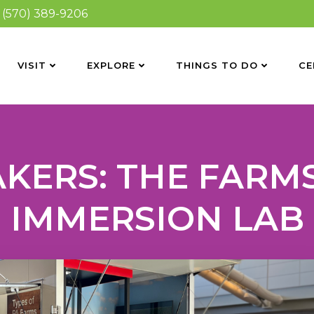
(570) 389-9206
VISIT
EXPLORE
THINGS TO DO
CE
KERS: THE FARMS
IMMERSION LAB