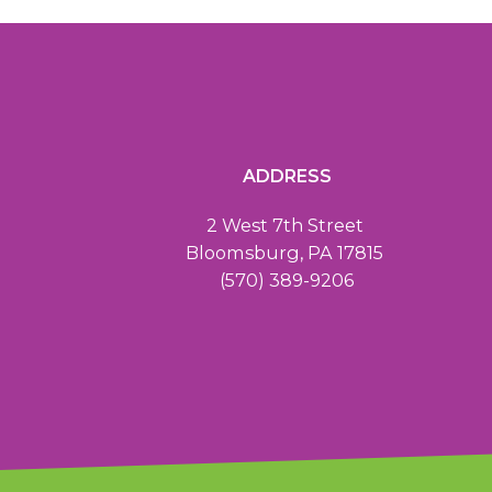
ADDRESS
2 West 7th Street
Bloomsburg, PA 17815
(570) 389-9206