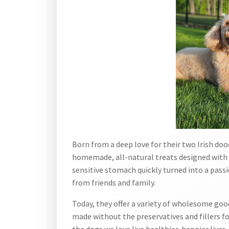
Born from a deep love for their two Irish d
homemade, all-natural treats designed with y
sensitive stomach quickly turned into a pass
from friends and family.
Today, they offer a variety of wholesome good
made without the preservatives and fillers f
the dogs we love live healthier, happier lives.