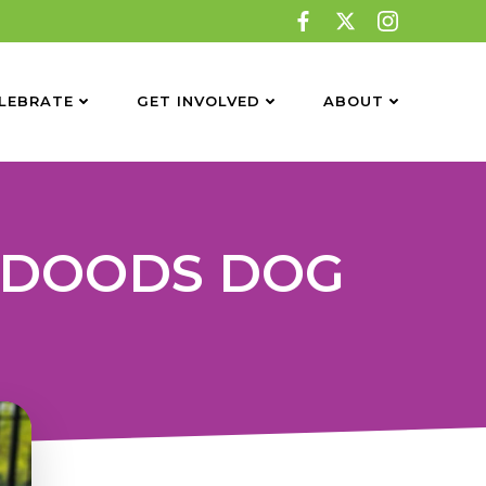
LEBRATE
GET INVOLVED
ABOUT
 DOODS DOG