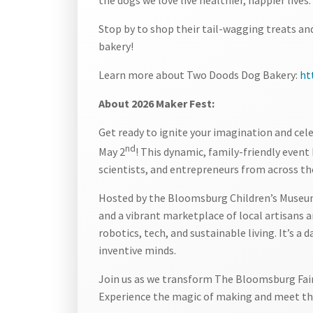
Stop by to shop their tail-wagging treats a
bakery!
Learn more about Two Doods Dog Bakery:
ht
About 2026 Maker Fest:
Get ready to ignite your imagination and cel
nd
May 2
! This dynamic, family-friendly event 
scientists, and entrepreneurs from across th
Hosted by the Bloomsburg Children’s Museum,
and a vibrant marketplace of local artisans
robotics, tech, and sustainable living. It’s a
inventive minds.
Join us as we transform The Bloomsburg Fairg
Experience the magic of making and meet the