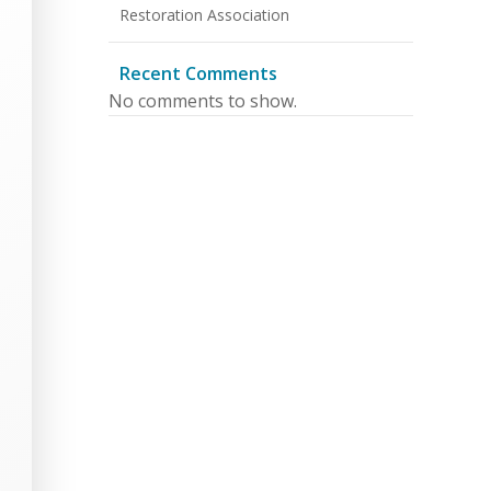
Restoration Association
Recent Comments
No comments to show.