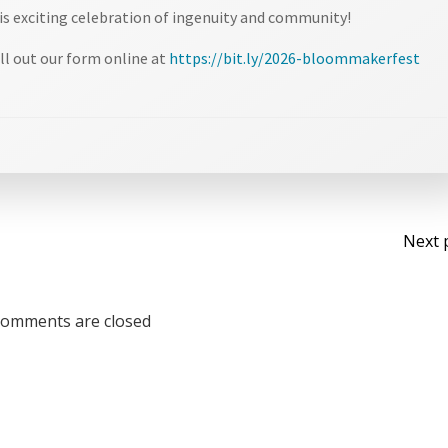
is exciting celebration of ingenuity and community!
ll out our form online at
https://bit.ly/2026-bloommakerfest
Po
Next 
na
omments are closed