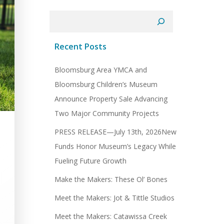
Search
Recent Posts
Bloomsburg Area YMCA and
Bloomsburg Children’s Museum
Announce Property Sale Advancing
Two Major Community Projects
PRESS RELEASE—July 13th, 2026New
Funds Honor Museum’s Legacy While
Fueling Future Growth
Make the Makers: These Ol’ Bones
Meet the Makers: Jot & Tittle Studios
Meet the Makers: Catawissa Creek