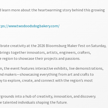
nd learn more about the heartwarming story behind this growing
tps://www.twodoodsdogbakery.com/
ebrate creativity at the 2026 Bloomsburg Maker Fest on Saturday,
brings together innovators, artists, engineers, crafters,
e region to showcase their projects and passions.
 the event features interactive exhibits, live demonstrations,
 and makers—showcasing everything from art and crafts to
 day to explore, create, and connect with the region’s most
rounds into a hub of creativity, innovation, and discovery.
 talented individuals shaping the future.