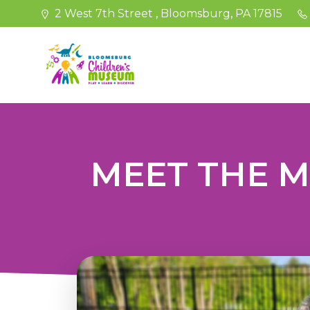
Skip
2 West 7th Street , Bloomsburg, PA 17815
to
content
MEET THE 