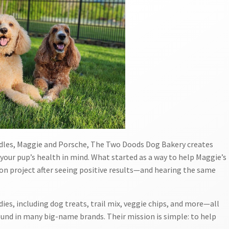
oodles, Maggie and Porsche, The Two Doods Dog Bakery creates
our pup’s health in mind. What started as a way to help Maggie’s
ion project after seeing positive results—and hearing the same
ies, including dog treats, trail mix, veggie chips, and more—all
ound in many big-name brands. Their mission is simple: to help