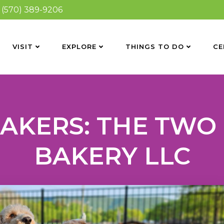
(570) 389-9206
VISIT
EXPLORE
THINGS TO DO
CE
MAKERS: THE TWO
BAKERY LLC