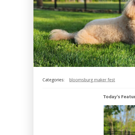
Categories:
bloomsburg maker fest
Today’s Featu