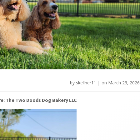
by
skellner11
|
on
March 23, 2026
re: The Two Doods Dog Bakery LLC