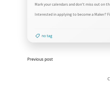
Mark your calendars and don’t miss out on th
Interested in applying to become a Maker? Fi
no tag
Post
Previous post
navigation
C