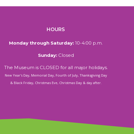
HOURS
Monday through Saturday:
10-4:00 p.m.
Sunday:
Closed
The Museum is CLOSED for all major holidays.
New Year's Day, Memorial Day, Fourth of July, Thanksgiving Day
& Black Friday, Christmas Eve, Christmas Day & day after.