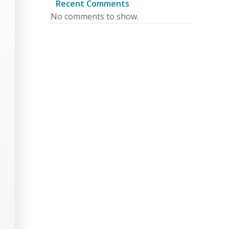
Recent Comments
No comments to show.