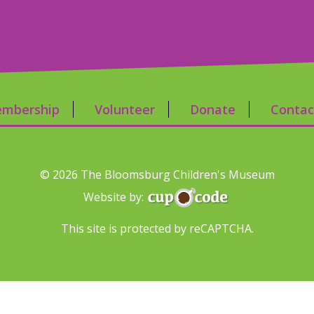
mbership
Volunteer
Donate
Contac
© 2026 The Bloomsburg Children's Museum
Website by:
This site is protected by reCAPTCHA.