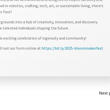
d in robotics, crafting, tech, art, or sustainable living, there’s
r Fest!
rounds into a hub of creativity, innovation, and discovery.
 talented individuals shaping the future.
is exciting celebration of ingenuity and community!
ll out our form online at
https://bit.ly/2025-bloommakerfest
Po
Next 
na