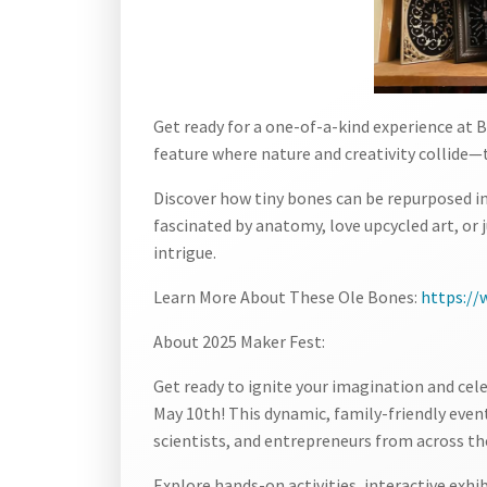
Get ready for a one-of-a-kind experience at
feature where nature and creativity collide—
Discover how tiny bones can be repurposed i
fascinated by anatomy, love upcycled art, or j
intrigue.
Learn More About These Ole Bones:
https:/
About 2025 Maker Fest:
Get ready to ignite your imagination and cel
May 10th! This dynamic, family-friendly event
scientists, and entrepreneurs from across th
Explore hands-on activities, interactive exhi