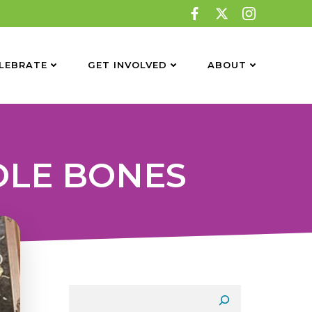
LEBRATE
GET INVOLVED
ABOUT
OLE BONES
Search