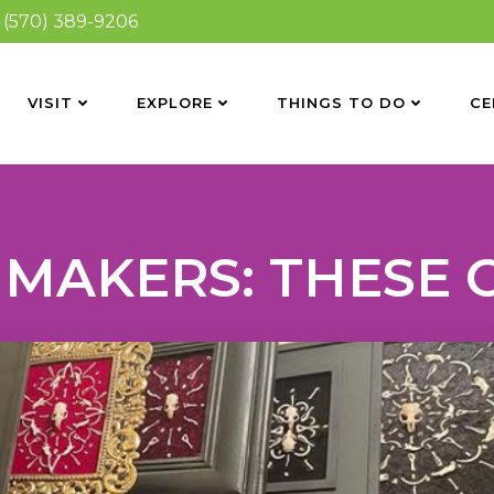
(570) 389-9206
VISIT
EXPLORE
THINGS TO DO
CE
 MAKERS: THESE 