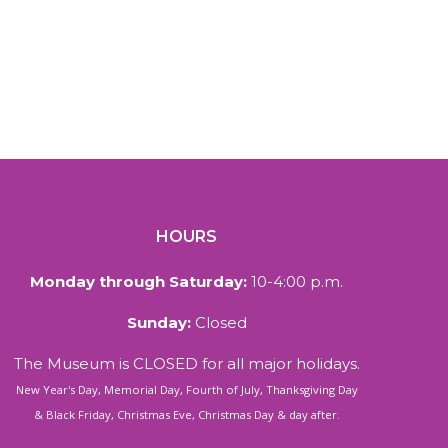
HOURS
Monday through Saturday:
10-4:00 p.m.
Sunday:
Closed
The Museum is CLOSED for all major holidays.
New Year's Day, Memorial Day, Fourth of July, Thanksgiving Day
& Black Friday, Christmas Eve, Christmas Day & day after.