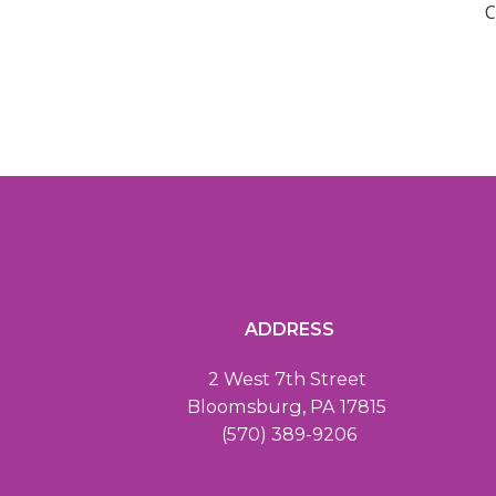
C
ADDRESS
2 West 7th Street
Bloomsburg, PA 17815
(570) 389-9206