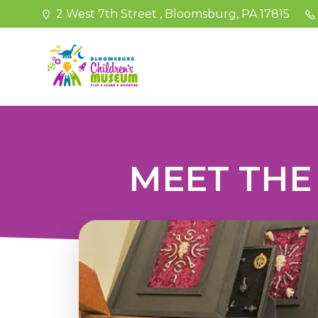
Skip
2 West 7th Street , Bloomsburg, PA 17815
to
content
MEET THE