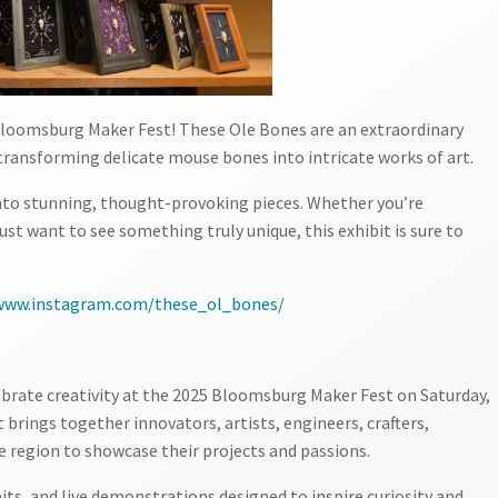
 Bloomsburg Maker Fest! These Ole Bones are an extraordinary
transforming delicate mouse bones into intricate works of art.
nto stunning, thought-provoking pieces. Whether you’re
ust want to see something truly unique, this exhibit is sure to
/www.instagram.com/these_ol_bones/
ebrate creativity at the 2025 Bloomsburg Maker Fest on Saturday,
 brings together innovators, artists, engineers, crafters,
e region to showcase their projects and passions.
bits, and live demonstrations designed to inspire curiosity and