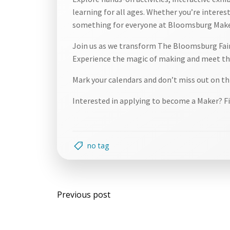
learning for all ages. Whether you’re intereste
something for everyone at Bloomsburg Make
Join us as we transform The Bloomsburg Fairg
Experience the magic of making and meet the
Mark your calendars and don’t miss out on th
Interested in applying to become a Maker? Fi
no tag
Post
Previous post
navigation