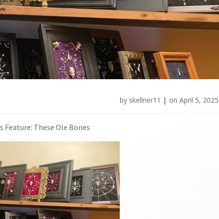
by
skellner11
|
on
April 5, 2025
s Feature: These Ole Bones