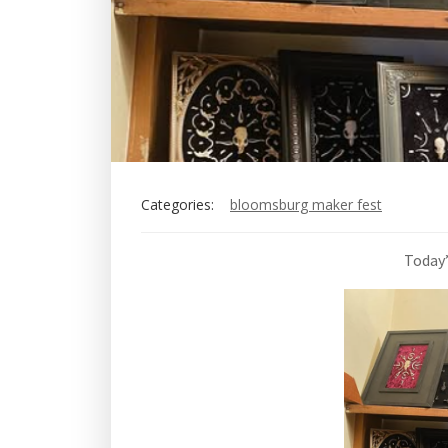
Categories:
bloomsburg maker fest
Today’