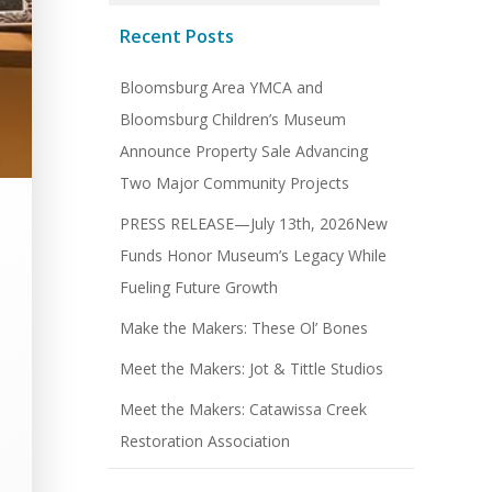
Recent Posts
Bloomsburg Area YMCA and
Bloomsburg Children’s Museum
Announce Property Sale Advancing
Two Major Community Projects
PRESS RELEASE—July 13th, 2026New
Funds Honor Museum’s Legacy While
Fueling Future Growth
Make the Makers: These Ol’ Bones
Meet the Makers: Jot & Tittle Studios
Meet the Makers: Catawissa Creek
Restoration Association