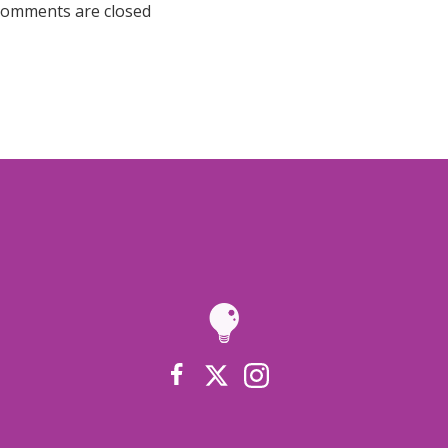
omments are closed