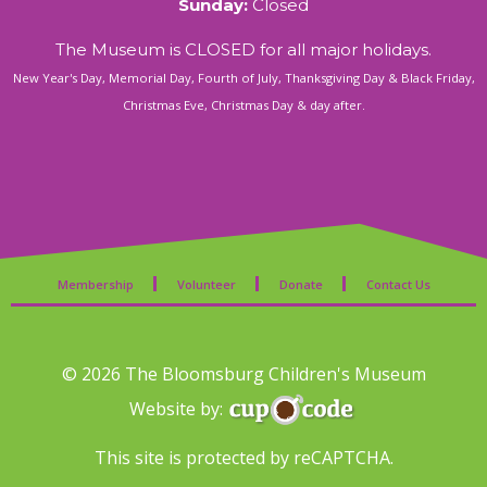
Sunday:
Closed
The Museum is CLOSED for all major holidays.
New Year's Day, Memorial Day, Fourth of July, Thanksgiving Day & Black Friday,
Christmas Eve, Christmas Day & day after.
Membership
Volunteer
Donate
Contact Us
© 2026 The Bloomsburg Children's Museum
Website by:
This site is protected by reCAPTCHA.