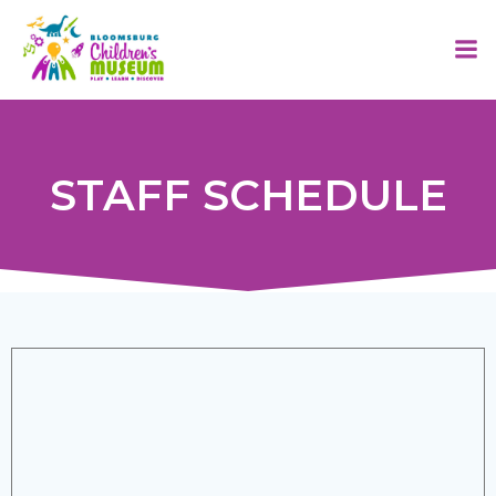
Skip
to
content
STAFF SCHEDULE