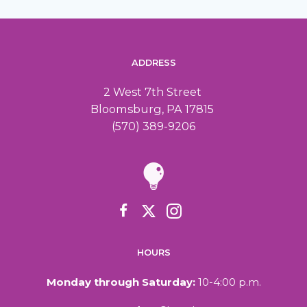
ADDRESS
2 West 7th Street
Bloomsburg, PA 17815
(570) 389-9206
HOURS
Monday through Saturday:
10-4:00 p.m.