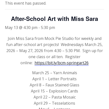
This event has passed.
After-School Art with Miss Sara
May 13 @ 4:30 pm
-
5:30 pm
Join Miss Sara from Mock Pie Studio for weekly and
fun after-school art projects! Wednesdays March 25,
2026 – May 27, 2026 from 4:30 – 5:30 PM. Sign up for
one class or all ten. Register
online:
https://bit.ly/bcm-springart26
March 25 – Yarn Animals
April 1 – Letter Portraits
April 8 – Faux Stained Glass
April 15 – Explosion Cards
April 22 – Pasta Mosaic
April 29 – Tesselations