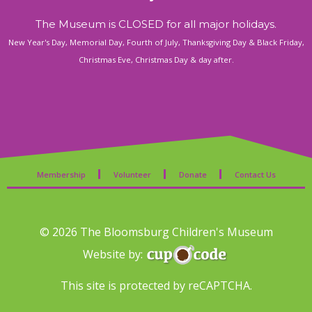
The Museum is CLOSED for all major holidays.
New Year's Day, Memorial Day, Fourth of July, Thanksgiving Day & Black Friday,
Christmas Eve, Christmas Day & day after.
Membership
Volunteer
Donate
Contact Us
© 2026 The Bloomsburg Children's Museum
Website by:
This site is protected by reCAPTCHA.