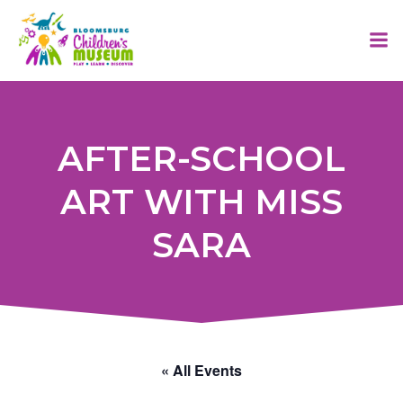
Skip
to
content
AFTER-SCHOOL
ART WITH MISS
SARA
« All Events