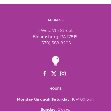
ADDRESS
2 West 7th Street
Bloomsburg, PA 17815
(570) 389-9206
HOURS
Monday through Saturday:
10-4:00 p.m.
Sunday:
Closed