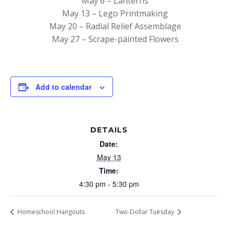
May 6 – Lanterns
May 13 – Lego Printmaking
May 20 – Radial Relief Assemblage
May 27 – Scrape-painted Flowers
Add to calendar
DETAILS
Date:
May 13
Time:
4:30 pm - 5:30 pm
Homeschool Hangouts
Two-Dollar Tuesday