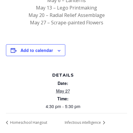
May 6 – Lanterns
May 13 – Lego Printmaking
May 20 – Radial Relief Assemblage
May 27 – Scrape-painted Flowers
Add to calendar
DETAILS
Date:
May 27
Time:
4:30 pm - 5:30 pm
Homeschool Hangout
Infectious intelligence