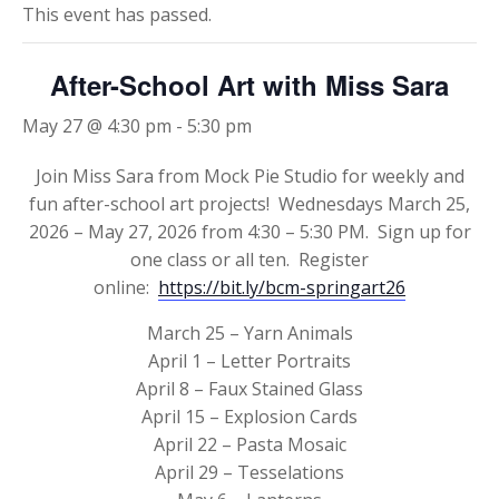
This event has passed.
After-School Art with Miss Sara
May 27 @ 4:30 pm
-
5:30 pm
Join Miss Sara from Mock Pie Studio for weekly and
fun after-school art projects! Wednesdays March 25,
2026 – May 27, 2026 from 4:30 – 5:30 PM. Sign up for
one class or all ten. Register
online:
https://bit.ly/bcm-springart26
March 25 – Yarn Animals
April 1 – Letter Portraits
April 8 – Faux Stained Glass
April 15 – Explosion Cards
April 22 – Pasta Mosaic
April 29 – Tesselations