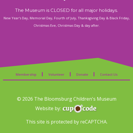
The Museum is CLOSED for all major holidays.
New Year's Day, Memorial Day, Fourth of July, Thanksgiving Day & Black Friday,
Christmas Eve, Christmas Day & day after.
Membership
Volunteer
Donate
Contact Us
© 2026 The Bloomsburg Children's Museum
Website by:
This site is protected by reCAPTCHA.