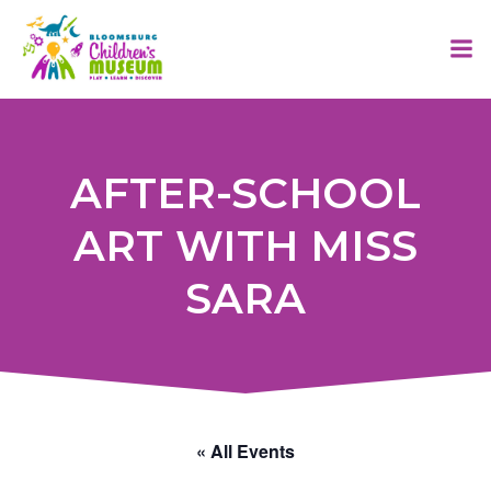
Skip
to
content
AFTER-SCHOOL
ART WITH MISS
SARA
« All Events