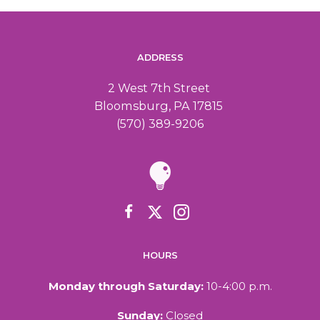
ADDRESS
2 West 7th Street
Bloomsburg, PA 17815
(570) 389-9206
HOURS
Monday through Saturday:
10-4:00 p.m.
Sunday:
Closed