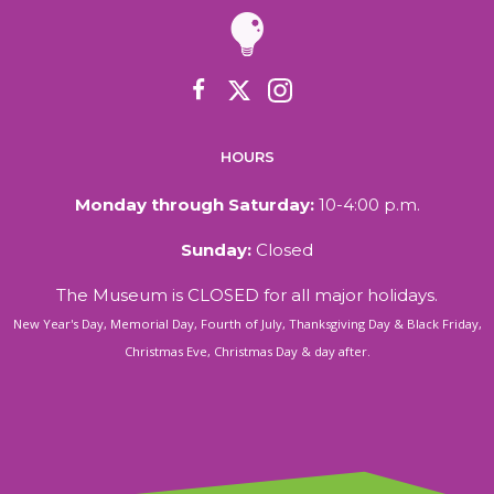
HOURS
Monday through Saturday:
10-4:00 p.m.
Sunday:
Closed
The Museum is CLOSED for all major holidays.
New Year's Day, Memorial Day, Fourth of July, Thanksgiving Day & Black Friday,
Christmas Eve, Christmas Day & day after.