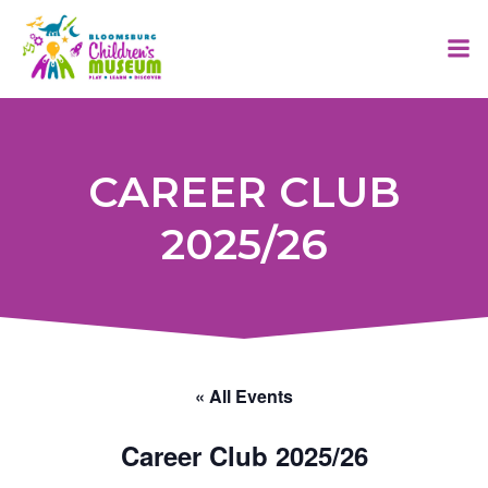
Skip
to
content
CAREER CLUB
2025/26
« All Events
Career Club 2025/26