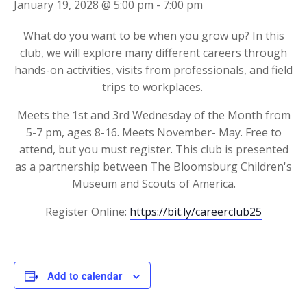
January 19, 2028 @ 5:00 pm
-
7:00 pm
What do you want to be when you grow up? In this
club, we will explore many different careers through
hands-on activities, visits from professionals, and field
trips to workplaces.
Meets the 1st and 3rd Wednesday of the Month from
5-7 pm, ages 8-16. Meets November- May. Free to
attend, but you must register. This club is presented
as a partnership between The Bloomsburg Children's
Museum and Scouts of America.
Register Online:
https://bit.ly/careerclub25
Add to calendar