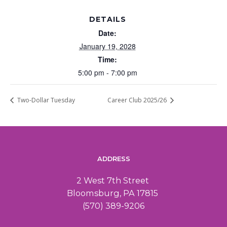
DETAILS
Date:
January 19, 2028
Time:
5:00 pm - 7:00 pm
Two-Dollar Tuesday
Career Club 2025/26
ADDRESS
2 West 7th Street
Bloomsburg, PA 17815
(570) 389-9206