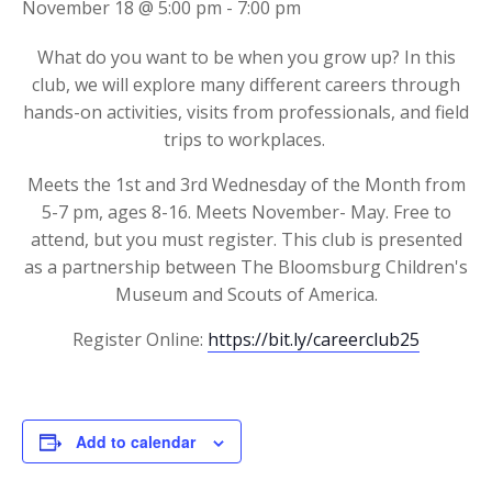
November 18 @ 5:00 pm
-
7:00 pm
What do you want to be when you grow up? In this
club, we will explore many different careers through
hands-on activities, visits from professionals, and field
trips to workplaces.
Meets the 1st and 3rd Wednesday of the Month from
5-7 pm, ages 8-16. Meets November- May. Free to
attend, but you must register. This club is presented
as a partnership between The Bloomsburg Children's
Museum and Scouts of America.
Register Online:
https://bit.ly/careerclub25
Add to calendar