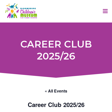
Skip
to
content
CAREER CLUB
2025/26
« All Events
Career Club 2025/26