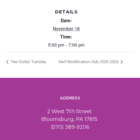
DETAILS
Date:
November 18
Time:
5:00 pm - 7:00 pm
Two-Dollar Tuesday
Nerf Modification Club 2025-2026
ADDRESS
2 West 7th Street
Bloomsburg, PA 17815
(570) 389-9206