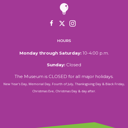
HOURS
Monday through Saturday:
10-4:00 p.m.
Sunday:
Closed
The Museum is CLOSED for all major holidays.
New Year's Day, Memorial Day, Fourth of July, Thanksgiving Day & Black Friday,
Christmas Eve, Christmas Day & day after.