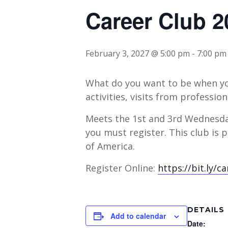
Career Club 2
February 3, 2027 @ 5:00 pm
-
7:00 pm
What do you want to be when you
activities, visits from professio
Meets the 1st and 3rd Wednesda
you must register. This club i
of America.
Register Online:
https://bit.ly/c
DETAILS
Add to calendar
Date: