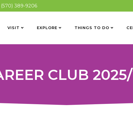
(570) 389-9206
VISIT
EXPLORE
THINGS TO DO
CE
AREER CLUB 2025/