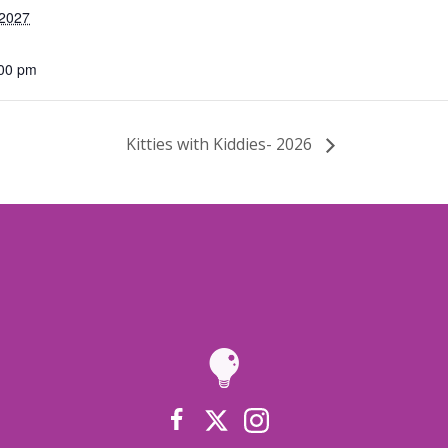
 2027
:00 pm
Kitties with Kiddies- 2026