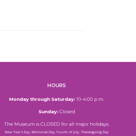
HOURS
Monday through Saturday:
10-4:00 p.m.
Sunday:
Closed
The Museum is CLOSED for all major holidays.
New Year's Day, Memorial Day, Fourth of July, Thanksgiving Day