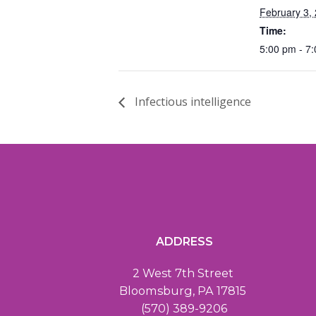
February 3,
Time:
5:00 pm - 7
Infectious intelligence
ADDRESS
2 West 7th Street
Bloomsburg, PA 17815
(570) 389-9206