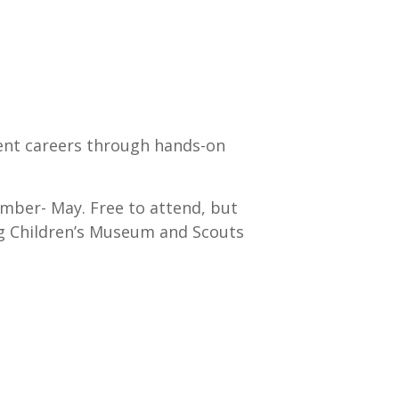
rent careers through hands-on
mber- May. Free to attend, but
rg Children’s Museum and Scouts