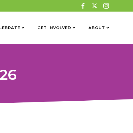
LEBRATE
GET INVOLVED
ABOUT
26