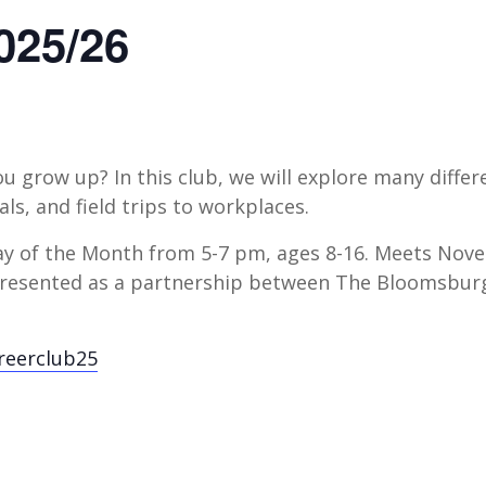
025/26
 grow up? In this club, we will explore many diffe
nals, and field trips to workplaces.
y of the Month from 5-7 pm, ages 8-16. Meets Nove
s presented as a partnership between The Bloomsbu
areerclub25