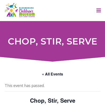
Skip
to
content
CHOP, STIR, SERVE
« All Events
This event has passed.
Chop, Stir, Serve