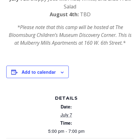
Salad
August 4th:
TBD
*Please note that this camp will be hosted at The
Bloomsburg Children’s Museum Discovery Corner. This is
at Mulberry Mills Apartments at 160 W. 6th Street.*
Add to calendar
DETAILS
Date:
July 7
Time:
5:00 pm - 7:00 pm