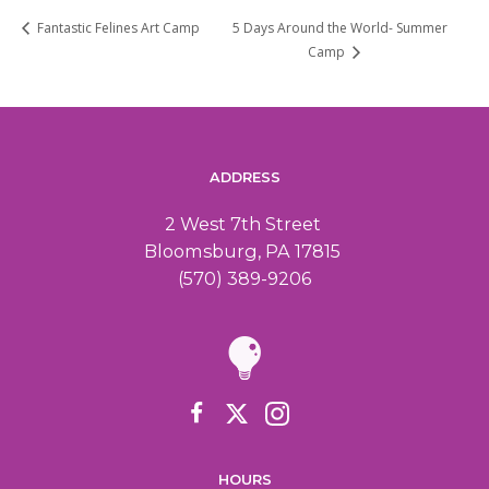
5 Days Around the World- Summer
Fantastic Felines Art Camp
Camp
ADDRESS
2 West 7th Street
Bloomsburg, PA 17815
(570) 389-9206
HOURS