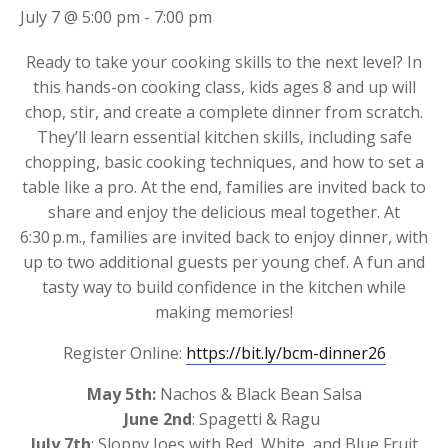
July 7 @ 5:00 pm
-
7:00 pm
Ready to take your cooking skills to the next level? In
this hands-on cooking class, kids ages 8 and up will
chop, stir, and create a complete dinner from scratch.
They’ll learn essential kitchen skills, including safe
chopping, basic cooking techniques, and how to set a
table like a pro. At the end, families are invited back to
share and enjoy the delicious meal together. At
6:30 p.m., families are invited back to enjoy dinner, with
up to two additional guests per young chef. A fun and
tasty way to build confidence in the kitchen while
making memories!
Register Online:
https://bit.ly/bcm-dinner26
May 5th:
Nachos & Black Bean Salsa
June 2nd
: Spagetti & Ragu
July 7th
: Sloppy Joes with Red, White, and Blue Fruit