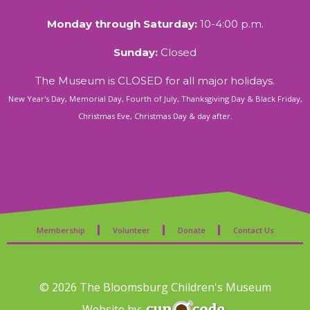
Monday through Saturday:
10-4:00 p.m.
Sunday:
Closed
The Museum is CLOSED for all major holidays.
New Year's Day, Memorial Day, Fourth of July, Thanksgiving Day & Black Friday,
Christmas Eve, Christmas Day & day after.
Membership
Volunteer
Donate
Contact Us
© 2026 The Bloomsburg Children's Museum
Website by: