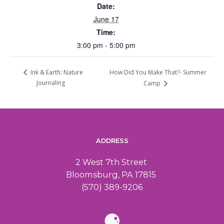
Date:
June 17
Time:
3:00 pm - 5:00 pm
How Did You Make That?- Summer
Ink & Earth: Nature
Journaling
Camp
ADDRESS
2 West 7th Street
Bloomsburg, PA 17815
(570) 389-9206