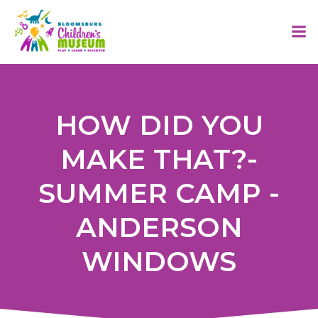
Skip
to
content
HOW DID YOU
MAKE THAT?-
SUMMER CAMP -
ANDERSON
WINDOWS