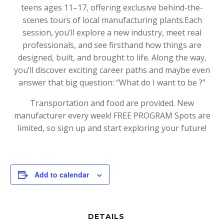
teens ages 11–17, offering exclusive behind-the-
scenes tours of local manufacturing plants.Each
session, you’ll explore a new industry, meet real
professionals, and see firsthand how things are
designed, built, and brought to life. Along the way,
you’ll discover exciting career paths and maybe even
answer that big question: “What do I want to be ?”
Transportation and food are provided. New
manufacturer every week! FREE PROGRAM Spots are
limited, so sign up and start exploring your future!
Add to calendar
DETAILS