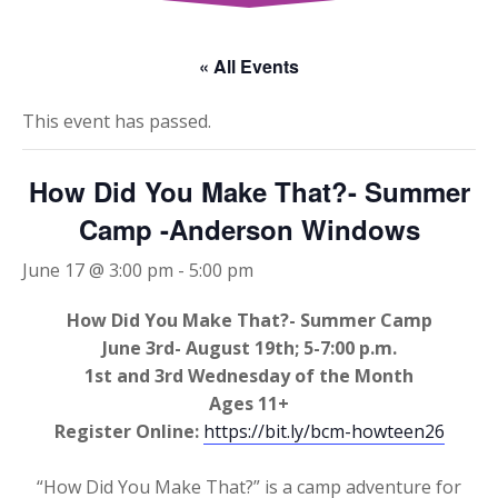
« All Events
This event has passed.
How Did You Make That?- Summer
Camp -Anderson Windows
June 17 @ 3:00 pm
-
5:00 pm
How Did You Make That?- Summer Camp
June 3rd- August 19th; 5-7:00 p.m.
1st and 3rd Wednesday of the Month
Ages 11+
Register Online:
https://bit.ly/bcm-howteen26
“How Did You Make That?” is a camp adventure for