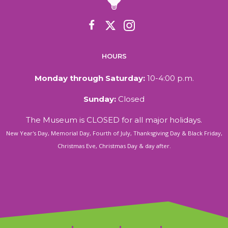
HOURS
Monday through Saturday:
10-4:00 p.m.
Sunday:
Closed
The Museum is CLOSED for all major holidays.
New Year's Day, Memorial Day, Fourth of July, Thanksgiving Day & Black Friday,
Christmas Eve, Christmas Day & day after.