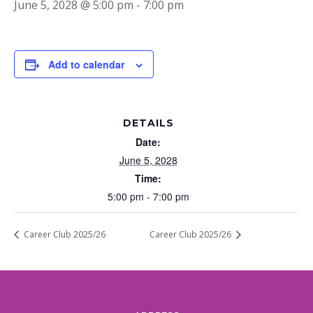
June 5, 2028 @ 5:00 pm
-
7:00 pm
Add to calendar
DETAILS
Date:
June 5, 2028
Time:
5:00 pm - 7:00 pm
Career Club 2025/26
Career Club 2025/26