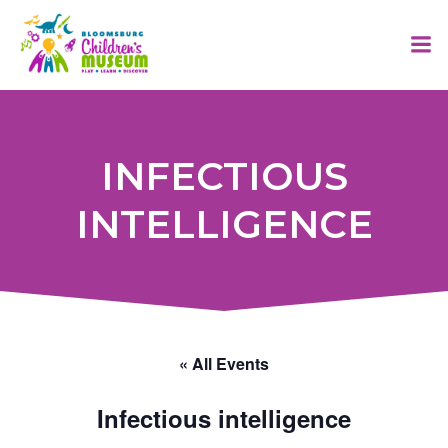
Skip
to
content
INFECTIOUS
INTELLIGENCE
« All Events
Infectious intelligence