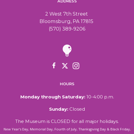
ADDRESS
2 West 7th Street
Bloomsburg, PA 17815
(570) 389-9206
HOURS
Monday through Saturday:
10-4:00 p.m.
Sunday:
Closed
The Museum is CLOSED for all major holidays.
New Year's Day, Memorial Day, Fourth of July, Thanksgiving Day & Black Friday,