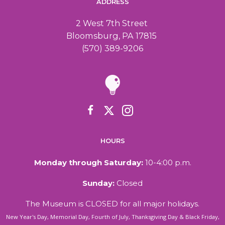
ADDRESS
2 West 7th Street
Bloomsburg, PA 17815
(570) 389-9206
HOURS
Monday through Saturday:
10-4:00 p.m.
Sunday:
Closed
The Museum is CLOSED for all major holidays.
New Year's Day, Memorial Day, Fourth of July, Thanksgiving Day & Black Friday,