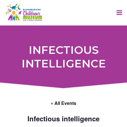
Skip
to
content
INFECTIOUS
INTELLIGENCE
« All Events
Infectious intelligence