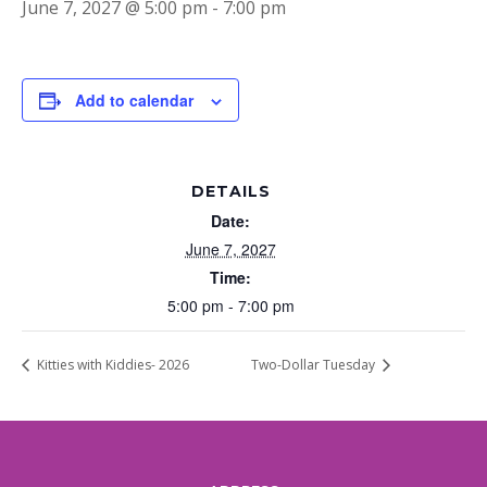
June 7, 2027 @ 5:00 pm
-
7:00 pm
Add to calendar
DETAILS
Date:
June 7, 2027
Time:
5:00 pm - 7:00 pm
Kitties with Kiddies- 2026
Two-Dollar Tuesday