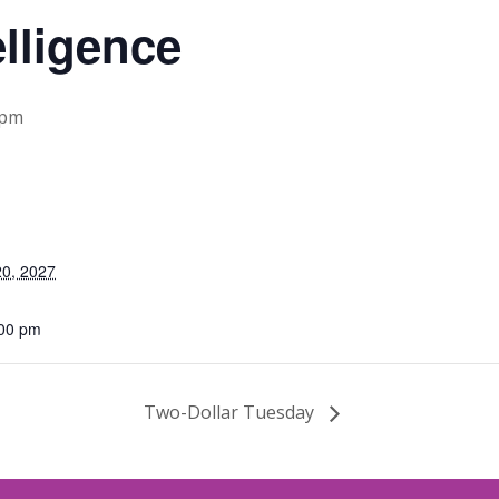
elligence
 pm
0, 2027
:00 pm
Two-Dollar Tuesday