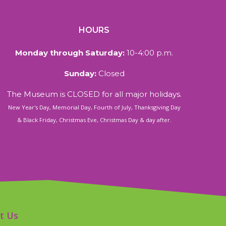
HOURS
Monday through Saturday:
10-4:00 p.m.
Sunday:
Closed
The Museum is CLOSED for all major holidays.
New Year's Day, Memorial Day, Fourth of July, Thanksgiving Day
& Black Friday, Christmas Eve, Christmas Day & day after.
t Us