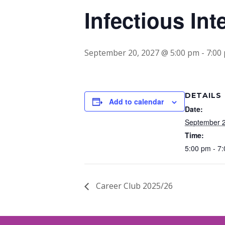
Infectious Int
September 20, 2027 @ 5:00 pm
-
7:00
DETAILS
Add to calendar
Date:
September 2
Time:
5:00 pm - 7
Career Club 2025/26