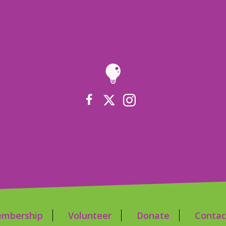
mbership
Volunteer
Donate
Contac