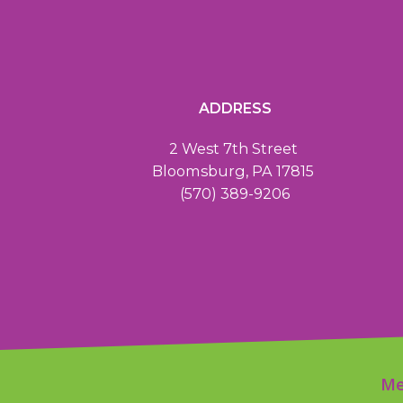
ADDRESS
2 West 7th Street
Bloomsburg, PA 17815
(570) 389-9206
Me