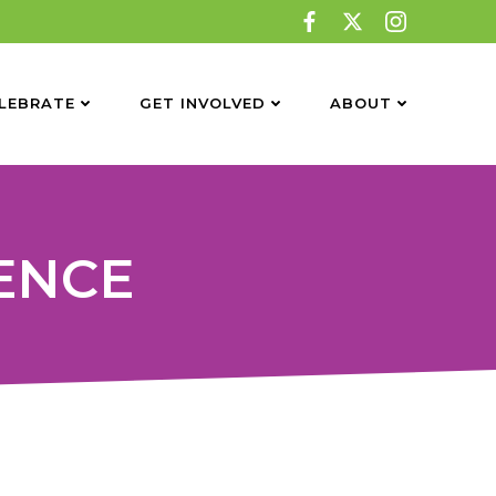
LEBRATE
GET INVOLVED
ABOUT
GENCE