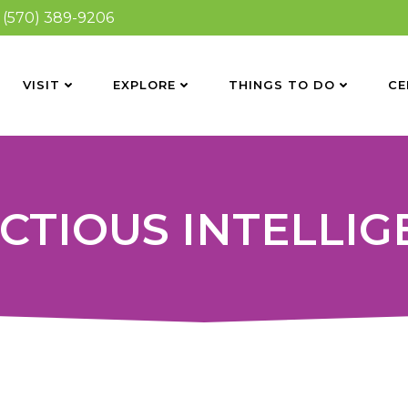
(570) 389-9206
VISIT
EXPLORE
THINGS TO DO
CE
CTIOUS INTELLI