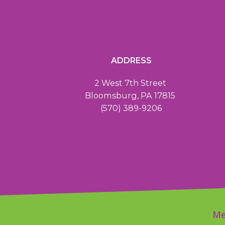
ADDRESS
2 West 7th Street
Bloomsburg, PA 17815
(570) 389-9206
Me