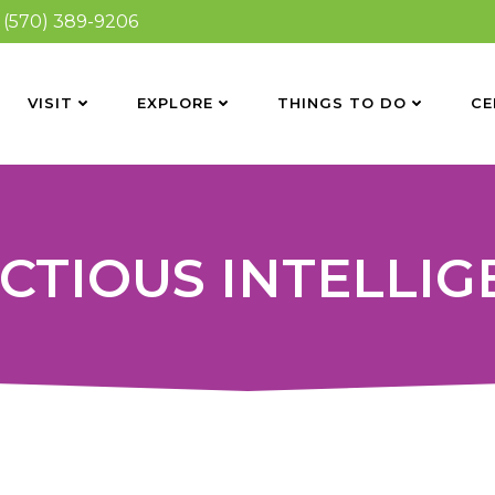
(570) 389-9206
VISIT
EXPLORE
THINGS TO DO
CE
CTIOUS INTELLI