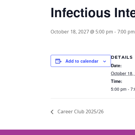
Infectious Int
October 18, 2027 @ 5:00 pm
-
7:00 pm
DETAILS
Add to calendar
Date:
October 18,
Time:
5:00 pm - 7
Career Club 2025/26