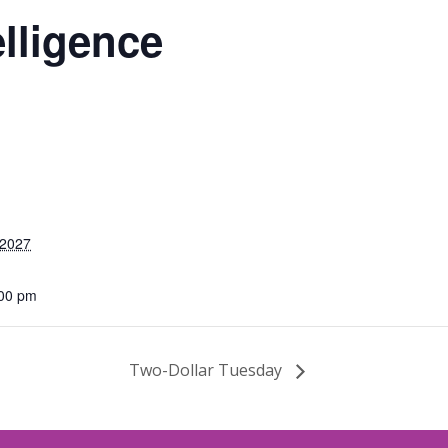
elligence
 2027
:00 pm
Two-Dollar Tuesday