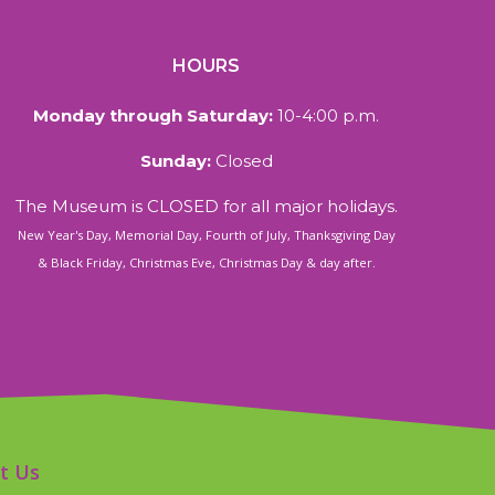
HOURS
Monday through Saturday:
10-4:00 p.m.
Sunday:
Closed
The Museum is CLOSED for all major holidays.
New Year's Day, Memorial Day, Fourth of July, Thanksgiving Day
& Black Friday, Christmas Eve, Christmas Day & day after.
t Us