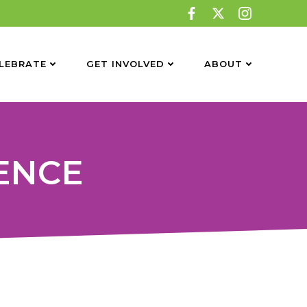
LEBRATE
GET INVOLVED
ABOUT
GENCE