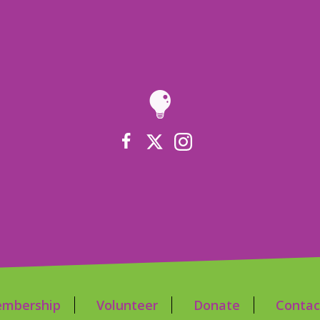
mbership
Volunteer
Donate
Contac