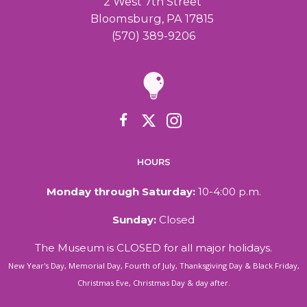
2 West 7th Street
Bloomsburg, PA 17815
(570) 389-9206
HOURS
Monday through Saturday:
10-4:00 p.m.
Sunday:
Closed
The Museum is CLOSED for all major holidays.
New Year's Day, Memorial Day, Fourth of July, Thanksgiving Day & Black Friday,
Christmas Eve, Christmas Day & day after.