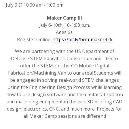
July 9 @ 10:00 am
-
1:00 pm
Maker Camp III
July 6-10th; 10-1:00 p.m.
Ages 6+
Register Online:
https://bit.ly/bcm-maker326
We are partnering with the US Department of
Defense STEM Education Consortium and TIES to
offer the STEM-on-the-GO Mobile Digital
Fabrication/Machining Van to our area! Students will
be engaged in solving real-world STEM challenges
using the Engineering Design Process while learning
how to use design software and the digital fabrication
and machining equipment in the van. 3D printing CAD
design, electronics, CNC, and much more! Projects for
all Maker Camp sessions are different!