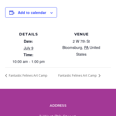
Add to calendar
DETAILS
VENUE
Date:
2 W 7th St
Bloomsburg
,
PA
United
July 9
States
Time:
10:00 am - 1:00 pm
Fantastic Felines Art Camp
Fantastic Felines Art Camp
ADDRESS