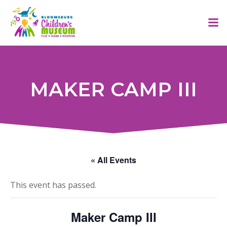
Skip
to
content
MAKER CAMP III
« All Events
This event has passed.
Maker Camp III