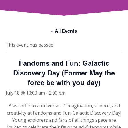
« All Events
This event has passed.
Fandoms and Fun: Galactic
Discovery Day (Former May the
force be with you day)
July 18 @ 10:00 am
-
2:00 pm
Blast off into a universe of imagination, science, and
creativity at Fandoms and Fun: Galactic Discovery Day!
Young explorers and fans of all things space are
invited to celebrate their favorite sci-fi fandoms while