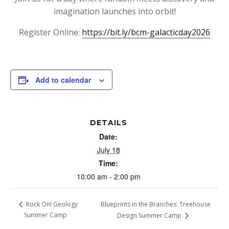
imagination launches into orbit!
Register Online:
https://bit.ly/bcm-galacticday2026
Add to calendar
DETAILS
Date:
July 18
Time:
10:00 am - 2:00 pm
Blueprints in the Branches: Treehouse
Rock On! Geology
Summer Camp
Design Summer Camp