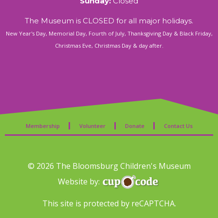
Sunday:
Closed
The Museum is CLOSED for all major holidays.
New Year's Day, Memorial Day, Fourth of July, Thanksgiving Day & Black Friday,
Christmas Eve, Christmas Day & day after.
Membership
Volunteer
Donate
Contact Us
© 2026 The Bloomsburg Children's Museum
Website by:
This site is protected by reCAPTCHA.