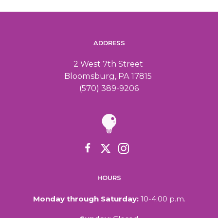
ADDRESS
2 West 7th Street
Bloomsburg, PA 17815
(570) 389-9206
HOURS
Monday through Saturday:
10-4:00 p.m.