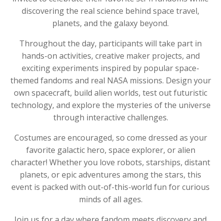
discovering the real science behind space travel,
planets, and the galaxy beyond.
Throughout the day, participants will take part in
hands-on activities, creative maker projects, and
exciting experiments inspired by popular space-
themed fandoms and real NASA missions. Design your
own spacecraft, build alien worlds, test out futuristic
technology, and explore the mysteries of the universe
through interactive challenges.
Costumes are encouraged, so come dressed as your
favorite galactic hero, space explorer, or alien
character! Whether you love robots, starships, distant
planets, or epic adventures among the stars, this
event is packed with out-of-this-world fun for curious
minds of all ages.
Join us for a day where fandom meets discovery and