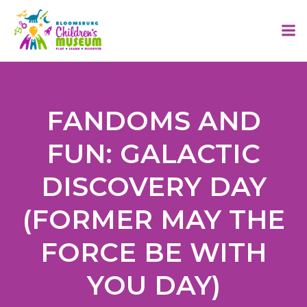
Skip
to
content
FANDOMS AND
FUN: GALACTIC
DISCOVERY DAY
(FORMER MAY THE
FORCE BE WITH
YOU DAY)