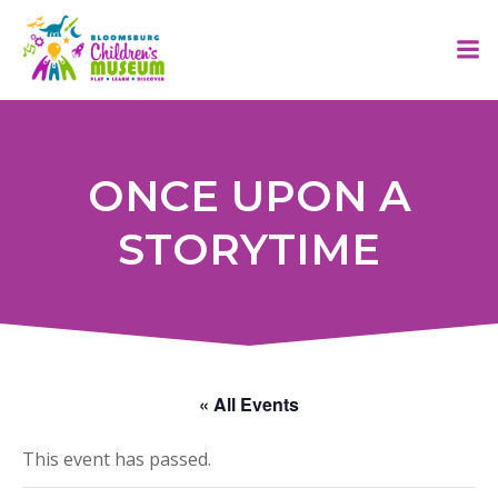
Skip
to
content
ONCE UPON A
STORYTIME
« All Events
This event has passed.