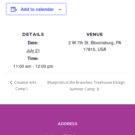
Add to calendar
DETAILS
VENUE
Date:
2 W 7th St, Bloomsburg, PA
17815, USA
July 21
Time:
11:00 am - 12:00 pm
Blueprints in the Branches: Treehouse Design
Creative Arts
Camp I
Summer Camp
ADDRESS