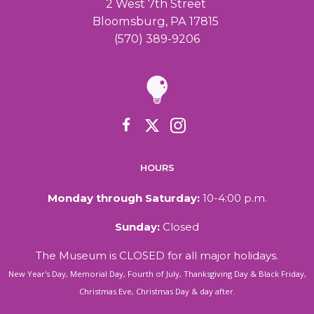
2 West 7th Street
Bloomsburg, PA 17815
(570) 389-9206
HOURS
Monday through Saturday:
10-4:00 p.m.
Sunday:
Closed
The Museum is CLOSED for all major holidays.
New Year's Day, Memorial Day, Fourth of July, Thanksgiving Day & Black Friday,
Christmas Eve, Christmas Day & day after.