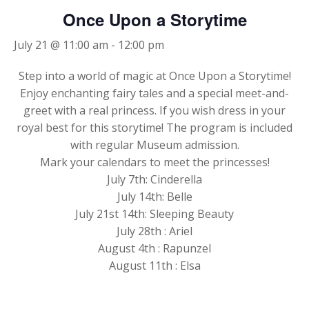
Once Upon a Storytime
July 21 @ 11:00 am
-
12:00 pm
Step into a world of magic at Once Upon a Storytime!
Enjoy enchanting fairy tales and a special meet-and-
greet with a real princess. If you wish dress in your
royal best for this storytime! The program is included
with regular Museum admission.
Mark your calendars to meet the princesses!
July 7th: Cinderella
July 14th: Belle
July 21st 14th: Sleeping Beauty
July 28th : Ariel
August 4th : Rapunzel
August 11th : Elsa