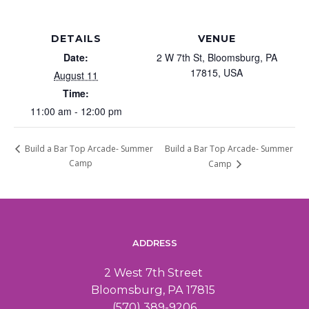
DETAILS
VENUE
Date:
2 W 7th St, Bloomsburg, PA
17815, USA
August 11
Time:
11:00 am - 12:00 pm
Build a Bar Top Arcade- Summer
Build a Bar Top Arcade- Summer
Camp
Camp
ADDRESS
2 West 7th Street
Bloomsburg, PA 17815
(570) 389-9206