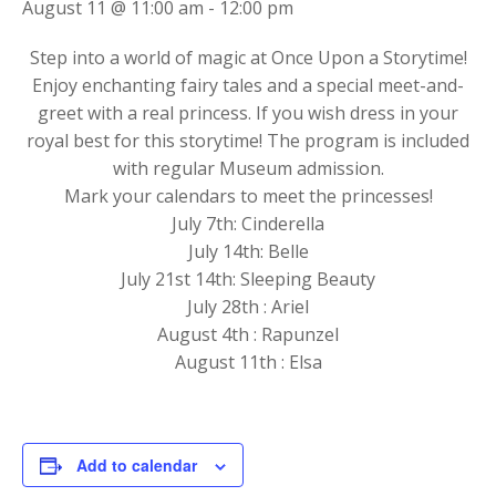
August 11 @ 11:00 am
-
12:00 pm
Step into a world of magic at Once Upon a Storytime!
Enjoy enchanting fairy tales and a special meet-and-
greet with a real princess. If you wish dress in your
royal best for this storytime! The program is included
with regular Museum admission.
Mark your calendars to meet the princesses!
July 7th: Cinderella
July 14th: Belle
July 21st 14th: Sleeping Beauty
July 28th : Ariel
August 4th : Rapunzel
August 11th : Elsa
Add to calendar