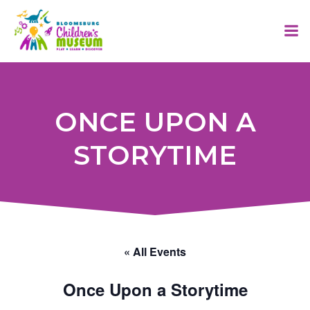
Skip
to
content
ONCE UPON A
STORYTIME
« All Events
Once Upon a Storytime