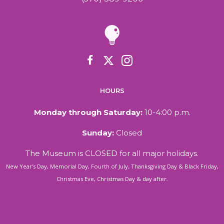
HOURS
Monday through Saturday:
10-4:00 p.m.
Sunday:
Closed
The Museum is CLOSED for all major holidays.
New Year's Day, Memorial Day, Fourth of July, Thanksgiving Day & Black Friday,
Christmas Eve, Christmas Day & day after.