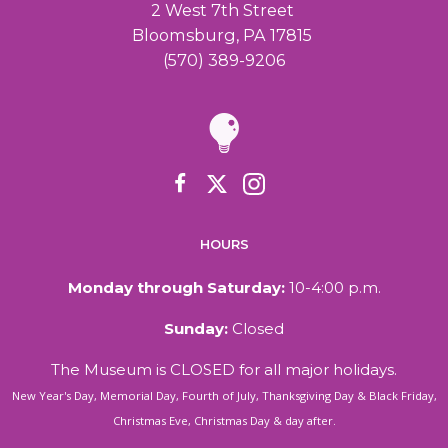
2 West 7th Street
Bloomsburg, PA 17815
(570) 389-9206
HOURS
Monday through Saturday:
10-4:00 p.m.
Sunday:
Closed
The Museum is CLOSED for all major holidays.
New Year's Day, Memorial Day, Fourth of July, Thanksgiving Day & Black Friday,
Christmas Eve, Christmas Day & day after.