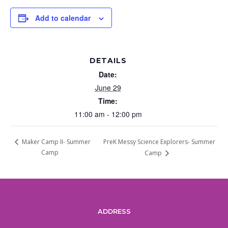
Add to calendar
DETAILS
Date:
June 29
Time:
11:00 am - 12:00 pm
PreK Messy Science Explorers- Summer
Maker Camp II- Summer
Camp
Camp
ADDRESS