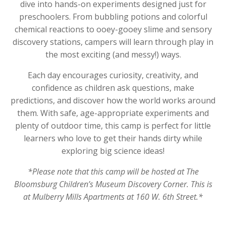
dive into hands-on experiments designed just for
preschoolers. From bubbling potions and colorful
chemical reactions to ooey-gooey slime and sensory
discovery stations, campers will learn through play in
the most exciting (and messy!) ways.
Each day encourages curiosity, creativity, and
confidence as children ask questions, make
predictions, and discover how the world works around
them. With safe, age-appropriate experiments and
plenty of outdoor time, this camp is perfect for little
learners who love to get their hands dirty while
exploring big science ideas!
*Please note that this camp will be hosted at The
Bloomsburg Children’s Museum Discovery Corner. This is
at Mulberry Mills Apartments at 160 W. 6th Street.*