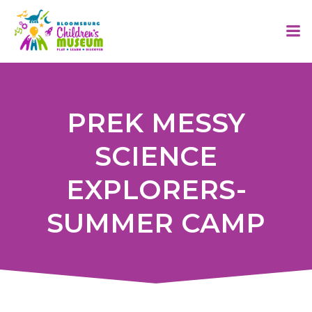
Skip
to
content
PREK MESSY
SCIENCE
EXPLORERS-
SUMMER CAMP