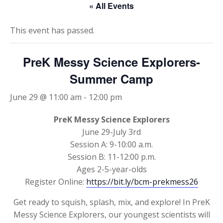
« All Events
This event has passed.
PreK Messy Science Explorers-
Summer Camp
June 29 @ 11:00 am
-
12:00 pm
PreK Messy Science Explorers
June 29-July 3rd
Session A: 9-10:00 a.m.
Session B: 11-12:00 p.m.
Ages 2-5-year-olds
Register Online:
https://bit.ly/bcm-prekmess26
Get ready to squish, splash, mix, and explore! In PreK
Messy Science Explorers, our youngest scientists will