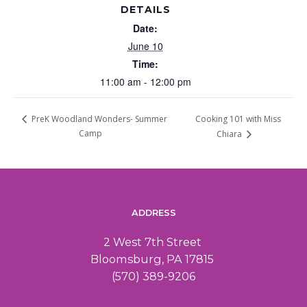
DETAILS
Date:
June 10
Time:
11:00 am - 12:00 pm
Cooking 101 with Miss
PreK Woodland Wonders- Summer
Camp
Chiara
ADDRESS
2 West 7th Street
Bloomsburg, PA 17815
(570) 389-9206