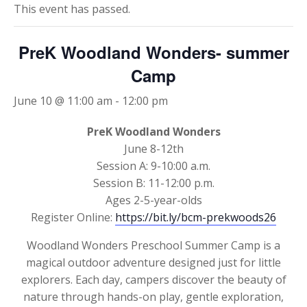
This event has passed.
PreK Woodland Wonders- summer
Camp
June 10 @ 11:00 am
-
12:00 pm
PreK Woodland Wonders
June 8-12th
Session A: 9-10:00 a.m.
Session B: 11-12:00 p.m.
Ages 2-5-year-olds
Register Online:
https://bit.ly/bcm-prekwoods26
Woodland Wonders Preschool Summer Camp is a
magical outdoor adventure designed just for little
explorers. Each day, campers discover the beauty of
nature through hands-on play, gentle exploration,