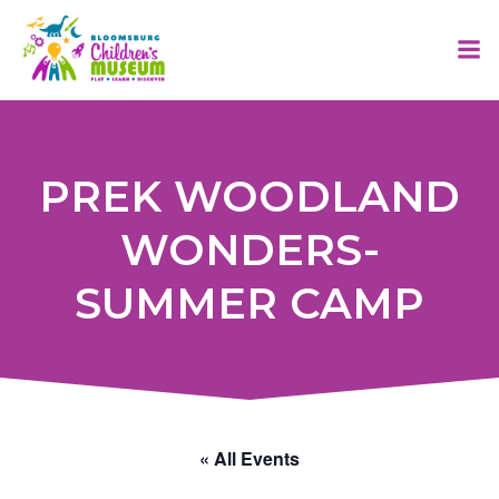
Skip
to
content
PREK WOODLAND
WONDERS-
SUMMER CAMP
« All Events