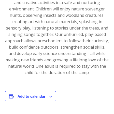
and creative activities in a safe and nurturing
environment. Children will enjoy nature scavenger
hunts, observing insects and woodland creatures,
creating art with natural materials, splashing in
sensory play, listening to stories under the trees, and
singing songs together. Our unhurried, play-based
approach allows preschoolers to follow their curiosity,
build confidence outdoors, strengthen social skills,
and develop early science understanding—all while
making new friends and growing a lifelong love of the
natural world. One adult is required to stay with the
child for the duration of the camp.
Add to calendar