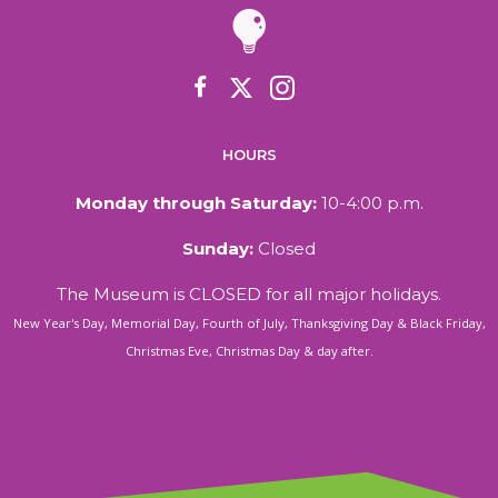
HOURS
Monday through Saturday:
10-4:00 p.m.
Sunday:
Closed
The Museum is CLOSED for all major holidays.
New Year's Day, Memorial Day, Fourth of July, Thanksgiving Day & Black Friday,
Christmas Eve, Christmas Day & day after.