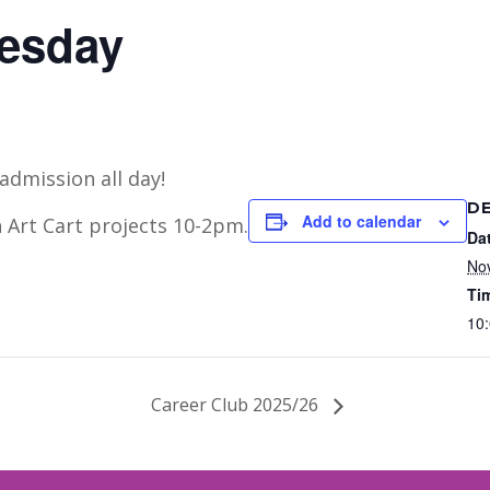
uesday
admission all day!
DE
Add to calendar
 Art Cart projects 10-2pm.
Da
No
Ti
10:
Career Club 2025/26