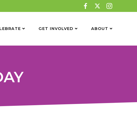
LEBRATE
GET INVOLVED
ABOUT
DAY