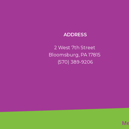
ADDRESS
2 West 7th Street
Bloomsburg, PA 17815
(570) 389-9206
Me