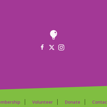
mbership
Volunteer
Donate
Contac