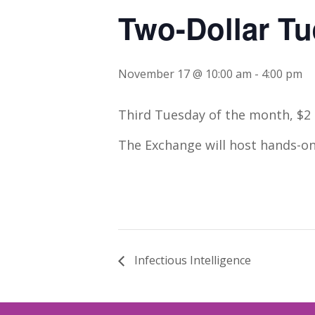
Two-Dollar T
November 17 @ 10:00 am
-
4:00 pm
Third Tuesday of the month, $2 
The Exchange will host hands-on
Infectious Intelligence