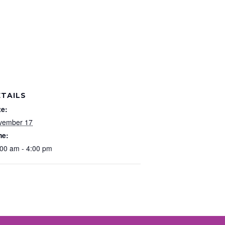
TAILS
te:
vember 17
me:
00 am - 4:00 pm