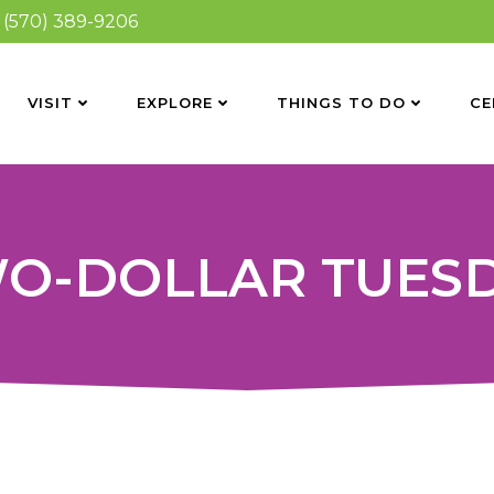
(570) 389-9206
VISIT
EXPLORE
THINGS TO DO
CE
O-DOLLAR TUES