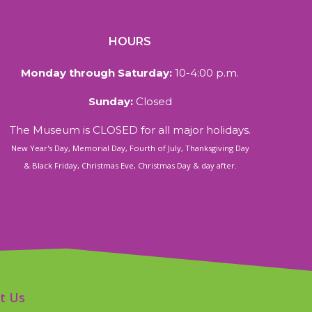
HOURS
Monday through Saturday:
10-4:00 p.m.
Sunday:
Closed
The Museum is CLOSED for all major holidays.
New Year's Day, Memorial Day, Fourth of July, Thanksgiving Day
& Black Friday, Christmas Eve, Christmas Day & day after.
t Us