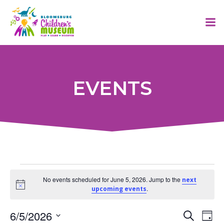
Skip
to
content
EVENTS
Events
No events scheduled for June 5, 2026. Jump to the
next
Notice
.
upcoming events
for
E
6/5/2026
E
Search
Day