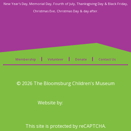
s
New Year's Day, Memorial Day, Fourth of July, Thanksgiving Day & Black Friday,
Christmas Eve, Christmas Day & day after.
N
a
v
i
Membership
Volunteer
Donate
Contact Us
g
a
© 2026 The Bloomsburg Children's Museum
t
Website by:
i
o
This site is protected by reCAPTCHA.