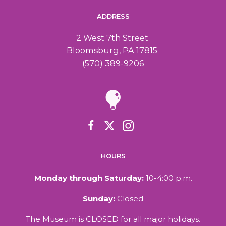
c
a
ADDRESS
h
v
2 West 7th Street
Bloomsburg, PA 17815
a
i
(570) 389-9206
n
g
d
a
V
t
i
i
HOURS
o
e
Monday through Saturday:
10-4:00 p.m.
n
w
Sunday:
Closed
The Museum is CLOSED for all major holidays.