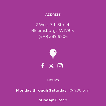
a
i
ADDRESS
n
g
2 West 7th Street
d
a
Bloomsburg, PA 17815
(570) 389-9206
V
t
i
i
o
e
n
w
HOURS
s
Monday through Saturday:
10-4:00 p.m.
N
Sunday:
Closed