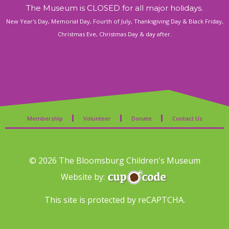
a
The Museum is CLOSED for all major holidays.
New Year's Day, Memorial Day, Fourth of July, Thanksgiving Day & Black Friday,
v
Christmas Eve, Christmas Day & day after.
i
g
a
Membership
Volunteer
Donate
Contact Us
t
i
© 2026 The Bloomsburg Children's Museum
o
Website by:
n
This site is protected by reCAPTCHA.