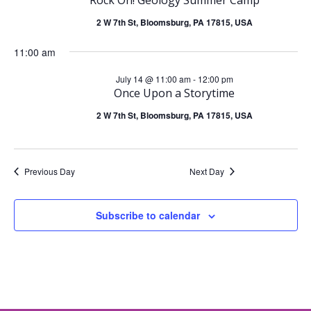
e
July
n
2 W 7th St, Bloomsburg, PA 17815, USA
n
14,
t
11:00 am
t
2026
July 14 @ 11:00 am
-
12:00 pm
V
s
Once Upon a Storytime
i
2 W 7th St, Bloomsburg, PA 17815, USA
S
e
e
Previous Day
Next Day
w
a
s
Subscribe to calendar
r
N
c
a
h
v