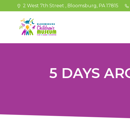
Skip
2 West 7th Street , Bloomsburg, PA 17815
to
content
5 DAYS A