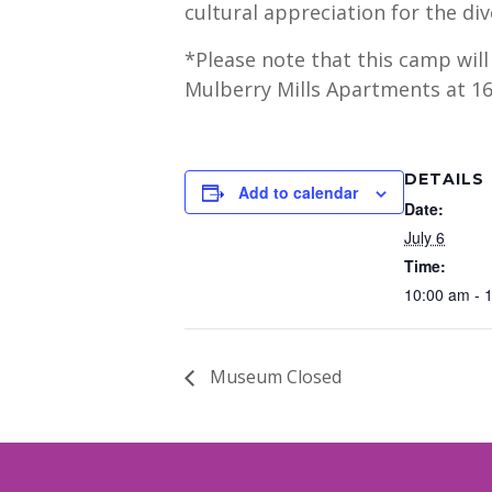
cultural appreciation for the div
*Please note that this camp wil
Mulberry Mills Apartments at 16
DETAILS
Add to calendar
Date:
July 6
Time:
10:00 am - 
Museum Closed