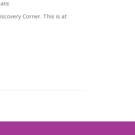
pate.
scovery Corner. This is at