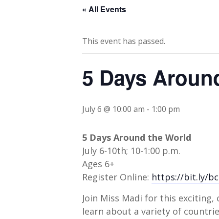
« All Events
This event has passed.
5 Days Aroun
July 6 @ 10:00 am
-
1:00 pm
5 Days Around the World
July 6-10th; 10-1:00 p.m.
Ages 6+
Register Online:
https://bit.ly/b
Join Miss Madi for this exciting,
learn about a variety of countr