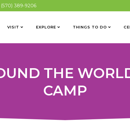
(570) 389-9206
VISIT
EXPLORE
THINGS TO DO
CE
ROUND THE WORL
CAMP