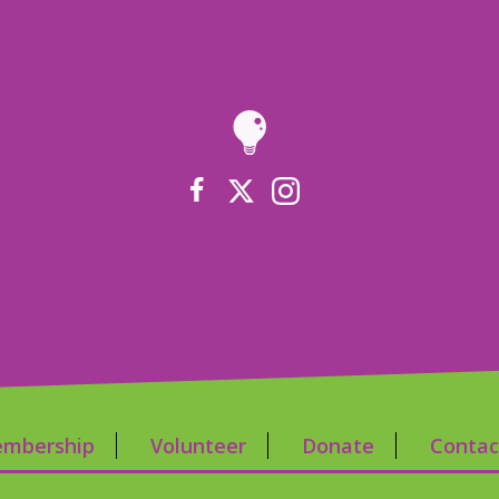
mbership
Volunteer
Donate
Contac