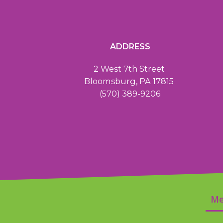
ADDRESS
2 West 7th Street
Bloomsburg, PA 17815
(570) 389-9206
Me