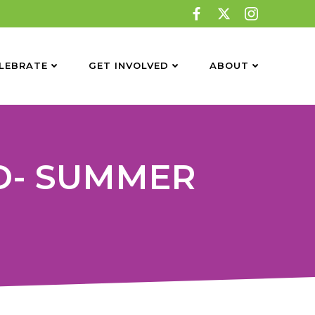
LEBRATE
GET INVOLVED
ABOUT
D- SUMMER