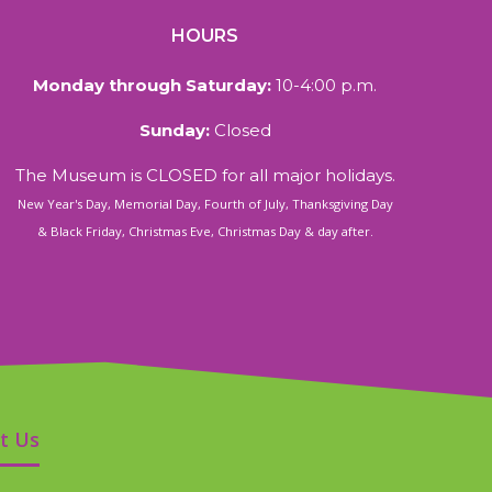
HOURS
Monday through Saturday:
10-4:00 p.m.
Sunday:
Closed
The Museum is CLOSED for all major holidays.
New Year's Day, Memorial Day, Fourth of July, Thanksgiving Day
& Black Friday, Christmas Eve, Christmas Day & day after.
t Us