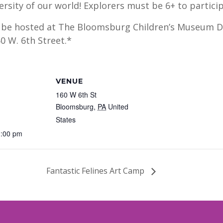
ersity of our world! Explorers must be 6+ to partici
l be hosted at The Bloomsburg Children’s Museum Di
0 W. 6th Street.*
VENUE
160 W 6th St
Bloomsburg
,
PA
United
States
1:00 pm
Fantastic Felines Art Camp