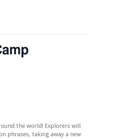
 Camp
round the world! Explorers will
mon phrases, taking away a new