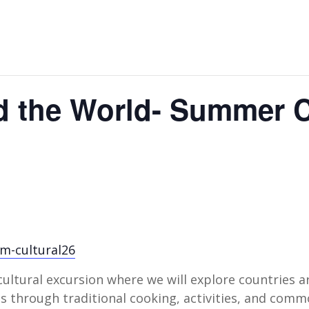
d the World- Summer
cm-cultural26
 cultural excursion where we will explore countries a
ies through traditional cooking, activities, and com