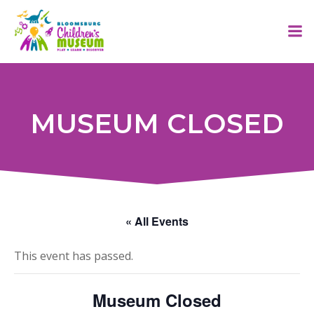
Skip
to
content
MUSEUM CLOSED
« All Events
This event has passed.
Museum Closed