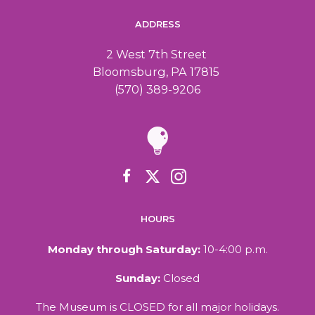
ADDRESS
2 West 7th Street
Bloomsburg, PA 17815
(570) 389-9206
HOURS
Monday through Saturday:
10-4:00 p.m.
Sunday:
Closed
The Museum is CLOSED for all major holidays.