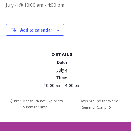
July 4 @ 10:00 am
-
4:00 pm
Add to calendar
DETAILS
Date:
July 4
Time:
10:00 am - 4:00 pm
5 Days Around the World-
PreK Messy Science Explorers-
Summer Camp
Summer Camp