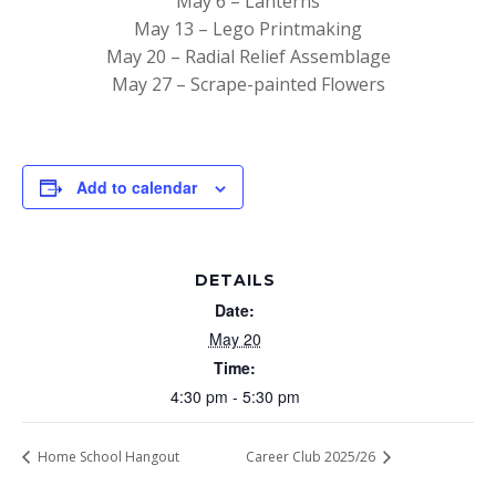
May 6 – Lanterns
May 13 – Lego Printmaking
May 20 – Radial Relief Assemblage
May 27 – Scrape-painted Flowers
Add to calendar
DETAILS
Date:
May 20
Time:
4:30 pm - 5:30 pm
Home School Hangout
Career Club 2025/26