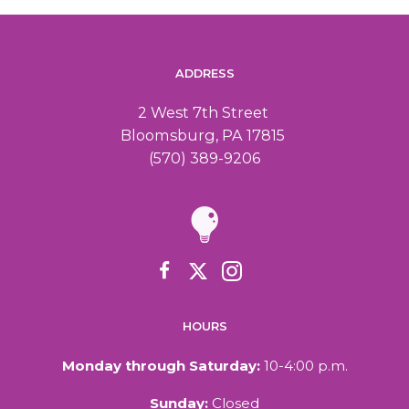
ADDRESS
2 West 7th Street
Bloomsburg, PA 17815
(570) 389-9206
HOURS
Monday through Saturday:
10-4:00 p.m.
Sunday:
Closed