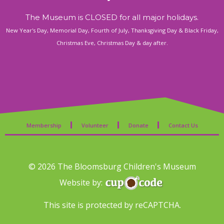
The Museum is CLOSED for all major holidays.
New Year's Day, Memorial Day, Fourth of July, Thanksgiving Day & Black Friday,
Christmas Eve, Christmas Day & day after.
Membership
Volunteer
Donate
Contact Us
© 2026 The Bloomsburg Children's Museum
Website by:
This site is protected by reCAPTCHA.