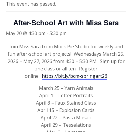
This event has passed.
After-School Art with Miss Sara
May 20 @ 4:30 pm
-
5:30 pm
Join Miss Sara from Mock Pie Studio for weekly and
fun after-school art projects! Wednesdays March 25,
2026 – May 27, 2026 from 4:30 – 5:30 PM. Sign up for
one class or all ten. Register
online:
https://bit.ly/bcm-springart26
March 25 – Yarn Animals
April 1 – Letter Portraits
April 8 – Faux Stained Glass
April 15 – Explosion Cards
April 22 – Pasta Mosaic
April 29 – Tesselations