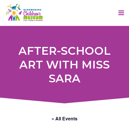
Skip
to
content
AFTER-SCHOOL
ART WITH MISS
SARA
« All Events