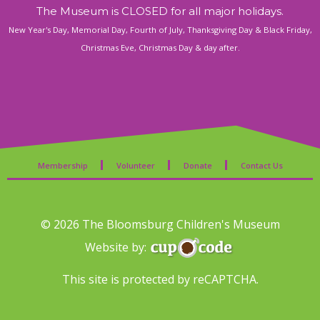
The Museum is CLOSED for all major holidays.
New Year's Day, Memorial Day, Fourth of July, Thanksgiving Day & Black Friday,
Christmas Eve, Christmas Day & day after.
Membership
Volunteer
Donate
Contact Us
© 2026 The Bloomsburg Children's Museum
Website by:
This site is protected by reCAPTCHA.