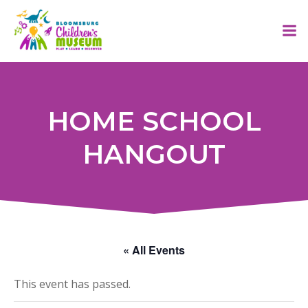
Skip
to
content
HOME SCHOOL
HANGOUT
« All Events
This event has passed.