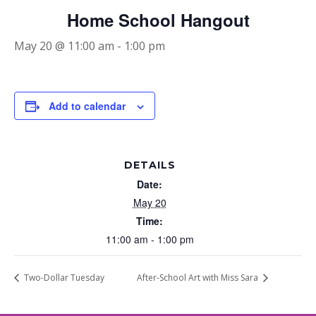
Home School Hangout
May 20 @ 11:00 am
-
1:00 pm
Add to calendar
DETAILS
Date:
May 20
Time:
11:00 am - 1:00 pm
Two-Dollar Tuesday
After-School Art with Miss Sara