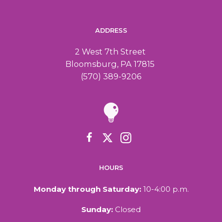
ADDRESS
2 West 7th Street
Bloomsburg, PA 17815
(570) 389-9206
HOURS
Monday through Saturday:
10-4:00 p.m.
Sunday:
Closed