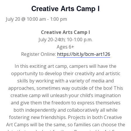
Creative Arts Camp I
July 20 @ 10:00 am
-
1:00 pm
Creative Arts Camp I
July 20-24th; 10-1:00 p.m.
Ages 6+
Register Online:
https://bit.ly/bcm-art126
In this exciting art camp, campers will have the
opportunity to develop their creativity and artistic
skills by working with a variety of media and
approaches, sometimes way outside of the box! This
creative camp will unleash your child’s imagination
and give them the freedom to express themselves
both independently and collaboratively all while
fostering new friendships. Projects in both Creative
Art Camps will be the same, so families can choose the