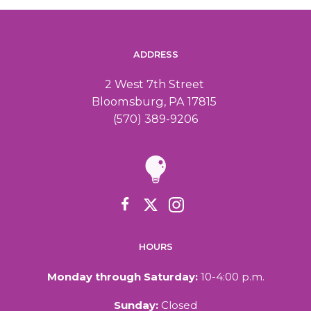
ADDRESS
2 West 7th Street
Bloomsburg, PA 17815
(570) 389-9206
HOURS
Monday through Saturday:
10-4:00 p.m.
Sunday:
Closed