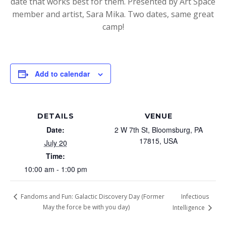
date that works best for them. Presented by Art Space
member and artist, Sara Mika. Two dates, same great
camp!
Add to calendar
DETAILS
VENUE
Date:
2 W 7th St, Bloomsburg, PA
17815, USA
July 20
Time:
10:00 am - 1:00 pm
Infectious
Fandoms and Fun: Galactic Discovery Day (Former
May the force be with you day)
Intelligence