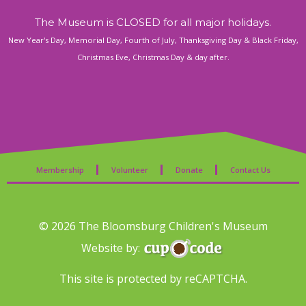
The Museum is CLOSED for all major holidays.
New Year's Day, Memorial Day, Fourth of July, Thanksgiving Day & Black Friday,
Christmas Eve, Christmas Day & day after.
Membership
Volunteer
Donate
Contact Us
© 2026 The Bloomsburg Children's Museum
Website by:
This site is protected by reCAPTCHA.