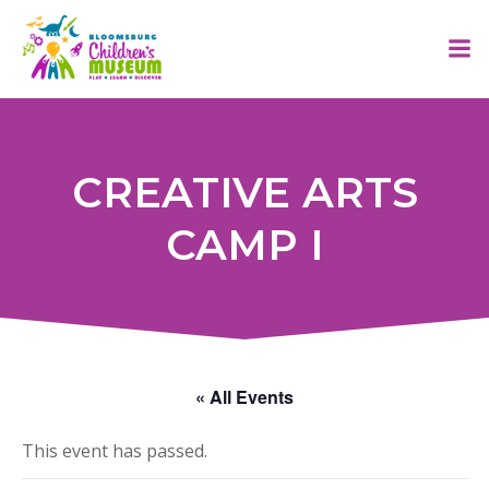
Skip
to
content
CREATIVE ARTS
CAMP I
« All Events
This event has passed.