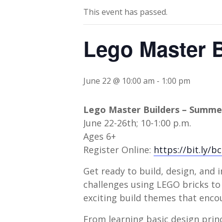
This event has passed.
Lego Master 
June 22 @ 10:00 am
-
1:00 pm
Lego Master Builders – Summ
June 22-26th; 10-1:00 p.m.
Ages 6+
Register Online:
https://bit.ly/
Get ready to build, design, an
challenges using LEGO bricks to 
exciting build themes that encou
From learning basic design princ