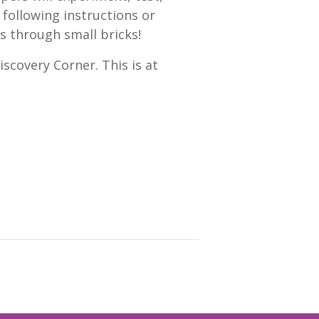
 following instructions or
s through small bricks!
scovery Corner. This is at