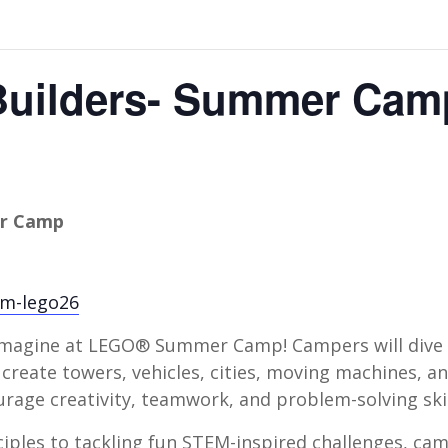
Builders- Summer Cam
er Camp
bcm-lego26
d imagine at LEGO® Summer Camp! Campers will dive
create towers, vehicles, cities, moving machines, a
rage creativity, teamwork, and problem-solving skil
iples to tackling fun STEM-inspired challenges, cam