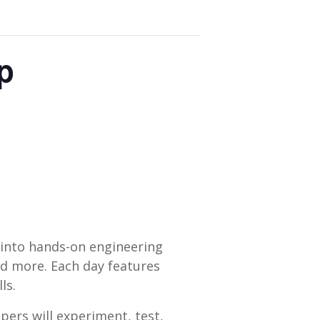
p
 into hands-on engineering
nd more. Each day features
ls.
pers will experiment, test,