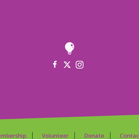
mbership
Volunteer
Donate
Contac