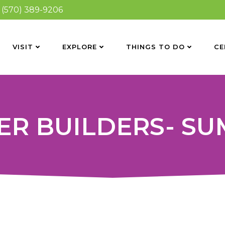
(570) 389-9206
VISIT
EXPLORE
THINGS TO DO
CE
ER BUILDERS- S