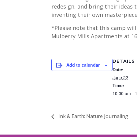
redesign, and bring their ideas 
inventing their own masterpieces
*Please note that this camp wil
Mulberry Mills Apartments at 16
DETAILS
Add to calendar
Date:
June 22
Time:
10:00 am - 
Ink & Earth: Nature Journaling