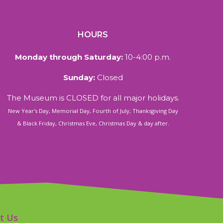
HOURS
Monday through Saturday:
10-4:00 p.m.
Sunday:
Closed
The Museum is CLOSED for all major holidays.
New Year's Day, Memorial Day, Fourth of July, Thanksgiving Day
& Black Friday, Christmas Eve, Christmas Day & day after.
t Us