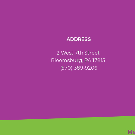
ADDRESS
2 West 7th Street
Bloomsburg, PA 17815
(570) 389-9206
Me