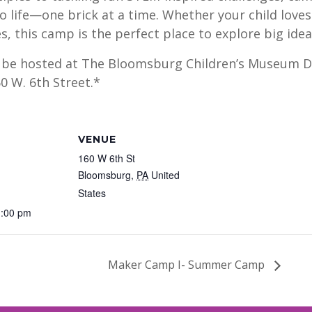
to life—one brick at a time. Whether your child loves
, this camp is the perfect place to explore big idea
l be hosted at The Bloomsburg Children’s Museum Di
0 W. 6th Street.*
VENUE
160 W 6th St
Bloomsburg
,
PA
United
States
1:00 pm
Maker Camp I- Summer Camp