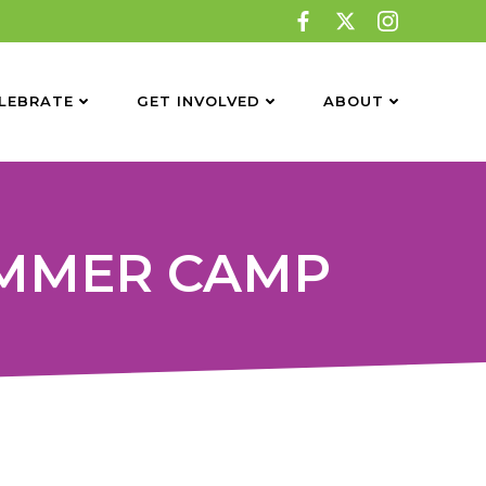
LEBRATE
GET INVOLVED
ABOUT
UMMER CAMP