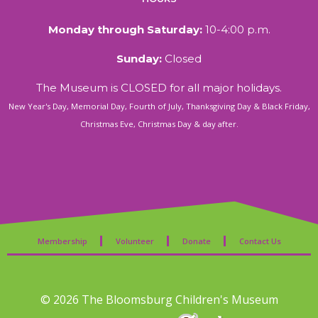
Monday through Saturday:
10-4:00 p.m.
Sunday:
Closed
The Museum is CLOSED for all major holidays.
New Year's Day, Memorial Day, Fourth of July, Thanksgiving Day & Black Friday,
Christmas Eve, Christmas Day & day after.
Membership
Volunteer
Donate
Contact Us
© 2026 The Bloomsburg Children's Museum