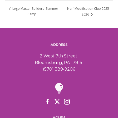
Nerf Modification Club 2025-
Lego Master Builders- Summer
Camp
2026
ADDRESS
2 West 7th Street
Bloomsburg, PA 17815
(570) 389-9206
HOURS