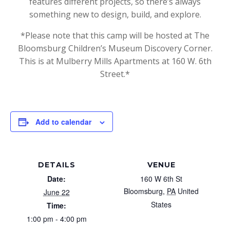
features different projects, so there’s always
something new to design, build, and explore.
*Please note that this camp will be hosted at The
Bloomsburg Children’s Museum Discovery Corner.
This is at Mulberry Mills Apartments at 160 W. 6th
Street.*
Add to calendar
DETAILS
VENUE
Date:
160 W 6th St
Bloomsburg
,
PA
United
June 22
States
Time:
1:00 pm - 4:00 pm