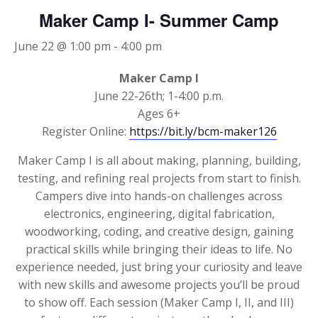
Maker Camp I- Summer Camp
June 22 @ 1:00 pm
-
4:00 pm
Maker Camp I
June 22-26th; 1-4:00 p.m.
Ages 6+
Register Online:
https://bit.ly/bcm-maker126
Maker Camp I is all about making, planning, building,
testing, and refining real projects from start to finish.
Campers dive into hands-on challenges across
electronics, engineering, digital fabrication,
woodworking, coding, and creative design, gaining
practical skills while bringing their ideas to life. No
experience needed, just bring your curiosity and leave
with new skills and awesome projects you’ll be proud
to show off. Each session (Maker Camp I, II, and III)