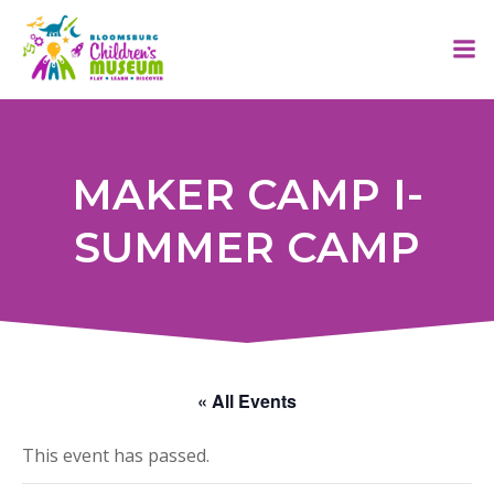
Skip
to
content
MAKER CAMP I-
SUMMER CAMP
« All Events
This event has passed.