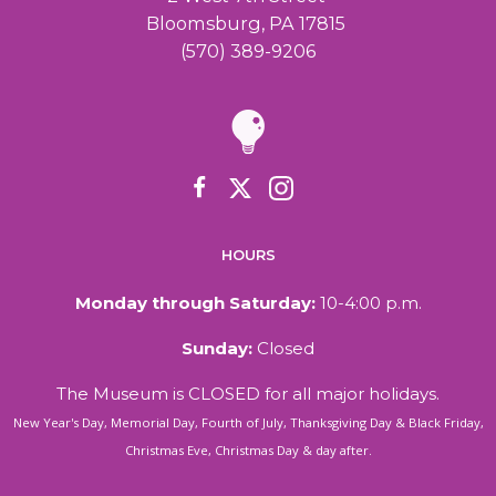
a
Bloomsburg, PA 17815
(570) 389-9206
v
i
g
a
HOURS
t
Monday through Saturday:
10-4:00 p.m.
i
Sunday:
Closed
o
The Museum is CLOSED for all major holidays.
New Year's Day, Memorial Day, Fourth of July, Thanksgiving Day & Black Friday,
n
Christmas Eve, Christmas Day & day after.