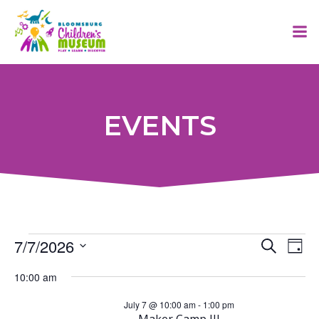
Skip
to
content
EVENTS
E
Events
7/7/2026
E
Search
Day
Select
v
v
10:00 am
for
date.
July 7 @ 10:00 am
-
1:00 pm
e
Maker Camp III