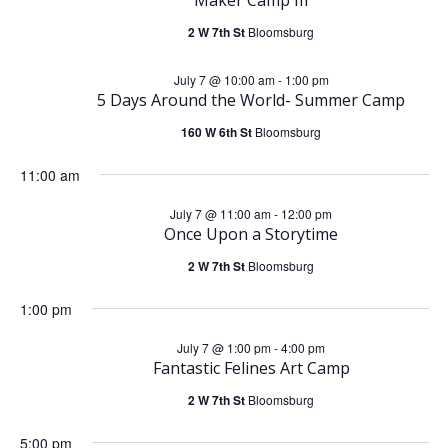
e
July
n
2 W 7th St
Bloomsburg
n
7,
t
July 7 @ 10:00 am
-
1:00 pm
t
5 Days Around the World- Summer Camp
2026
V
s
160 W 6th St
Bloomsburg
i
11:00 am
S
e
July 7 @ 11:00 am
-
12:00 pm
e
Once Upon a Storytime
w
2 W 7th St
Bloomsburg
a
s
1:00 pm
r
N
July 7 @ 1:00 pm
-
4:00 pm
Fantastic Felines Art Camp
c
a
2 W 7th St
Bloomsburg
h
v
5:00 pm