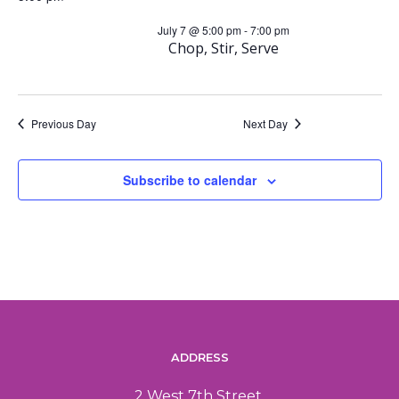
a
i
July 7 @ 5:00 pm
-
7:00 pm
Chop, Stir, Serve
n
g
d
a
Previous Day
Next Day
V
t
Subscribe to calendar
i
i
o
e
n
w
s
N
ADDRESS
2 West 7th Street