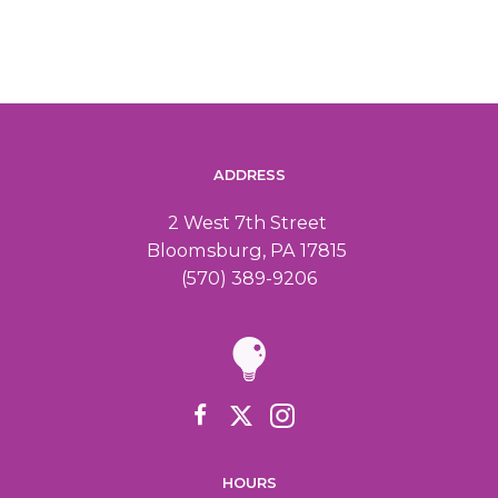
a
i
n
g
d
a
ADDRESS
V
t
2 West 7th Street
i
i
Bloomsburg, PA 17815
(570) 389-9206
o
e
n
w
s
N
HOURS