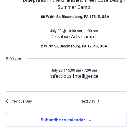
e
July
Summer Camp
n
n
160 W 6th St, Bloomsburg, PA 17815, USA
20,
t
t
July 20 @ 10:00 am
-
1:00 pm
2026
V
Creative Arts Camp I
s
2 W 7th St, Bloomsburg, PA 17815, USA
i
S
5:00 pm
e
e
July 20 @ 5:00 pm
-
7:00 pm
w
Infectious Intelligence
a
s
r
N
Previous Day
Next Day
c
a
Subscribe to calendar
h
v